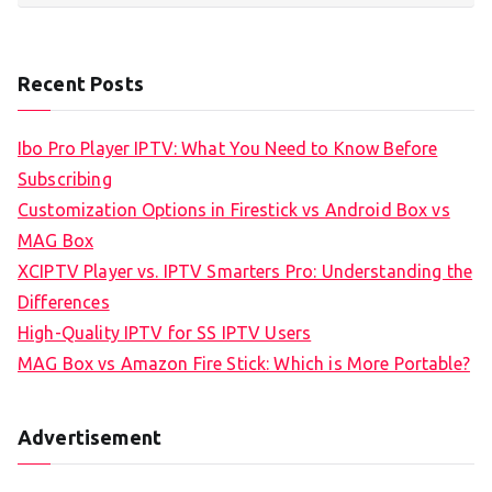
Recent Posts
Ibo Pro Player IPTV: What You Need to Know Before
Subscribing
Customization Options in Firestick vs Android Box vs
MAG Box
XCIPTV Player vs. IPTV Smarters Pro: Understanding the
Differences
High-Quality IPTV for SS IPTV Users
MAG Box vs Amazon Fire Stick: Which is More Portable?
Advertisement