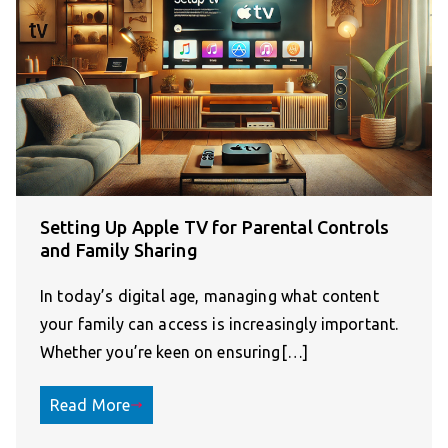
Setting Up Apple TV for Parental Controls
and Family Sharing
In today’s digital age, managing what content
your family can access is increasingly important.
Whether you’re keen on ensuring[…]
Read More