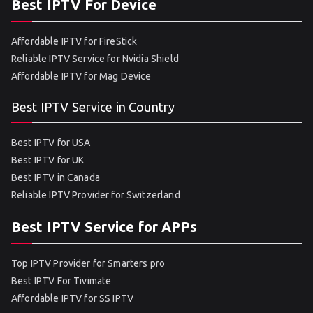
Best IPTV For Device
Affordable IPTV for FireStick
Reliable IPTV Service for Nvidia Shield
Affordable IPTV for Mag Device
Best IPTV Service in Country
Best IPTV for USA
Best IPTV for UK
Best IPTV in Canada
Reliable IPTV Provider for Switzerland
Best IPTV Service for APPs
Top IPTV Provider for Smarters pro
Best IPTV For Tivimate
Affordable IPTV for SS IPTV