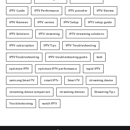
IPTV Guide
IPTV Performance
IPTV provider
IPTV Review
IPTV Reviews
IPTV service
IPTV Setup
IPTV setup guide
IPTV Solutions
IPTV streaming
IPTV streaming solutions
IPTV subscription
IPTV Tips
IPTV Troubleshooting
IPTVTroubleshooting
IPTV troubleshooting guide
kodi
optimize IPTV
optimize IPTV performance
rapid IPTV
samsung Smart TV
smart IPTv
Smart TV
streaming device
streaming device comparison
streaming devices
Streaming Tips
Troubleshooting
watch IPTV