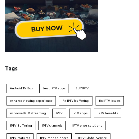
Tags
Android TV Box
best IPTV apps
BUY IPTV
enhance viewing experience
fix IPTV buffering
fix IPTV issues
improve IPTV streaming
IPTV
IPTV apps
IPTV benefits
IPTV Buffering
IPTV channels
IPTV error solutions
IPTV features
IPTV for beginners
IPTV Global Service