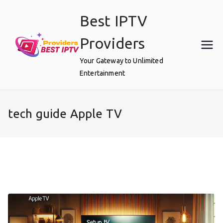
Skip
Best IPTV
to
content
Providers
Your Gateway to Unlimited
Entertainment
tech guide Apple TV