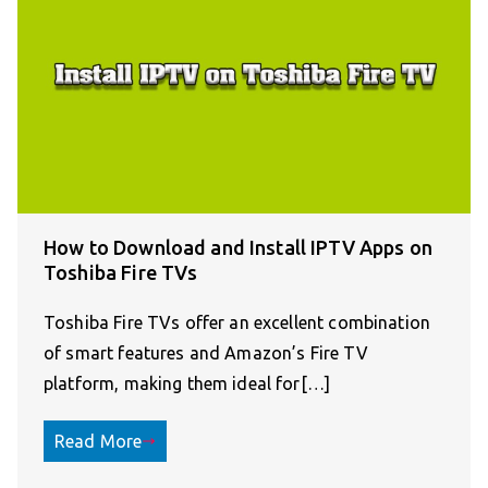
How to Download and Install IPTV Apps on
Toshiba Fire TVs
Toshiba Fire TVs offer an excellent combination
of smart features and Amazon’s Fire TV
platform, making them ideal for[…]
Read More