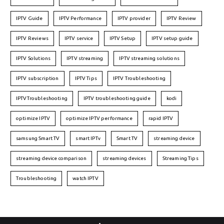
IPTV Guide
IPTV Performance
IPTV provider
IPTV Review
IPTV Reviews
IPTV service
IPTV Setup
IPTV setup guide
IPTV Solutions
IPTV streaming
IPTV streaming solutions
IPTV subscription
IPTV Tips
IPTV Troubleshooting
IPTVTroubleshooting
IPTV troubleshooting guide
kodi
optimize IPTV
optimize IPTV performance
rapid IPTV
samsung Smart TV
smart IPTv
Smart TV
streaming device
streaming device comparison
streaming devices
Streaming Tips
Troubleshooting
watch IPTV