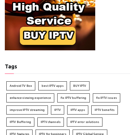
Tags
Android TV Box
best IPTV apps
BUY IPTV
enhance viewing experience
fix IPTV buffering
fix IPTV issues
improve IPTV streaming
IPTV
IPTV apps
IPTV benefits
IPTV Buffering
IPTV channels
IPTV error solutions
IPTV features
IPTV for beginners
IPTV Global Service