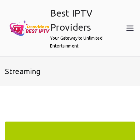
Skip
Best IPTV
to
content
Providers
Your Gateway to Unlimited
Entertainment
Streaming