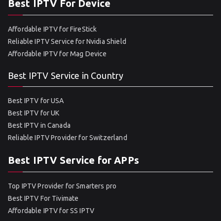
Best IPTV For Device
Affordable IPTV for FireStick
Reliable IPTV Service for Nvidia Shield
Affordable IPTV for Mag Device
Best IPTV Service in Country
Best IPTV for USA
Best IPTV for UK
Best IPTV in Canada
Reliable IPTV Provider for Switzerland
Best IPTV Service for APPs
Top IPTV Provider for Smarters pro
Best IPTV For Tivimate
Affordable IPTV for SS IPTV