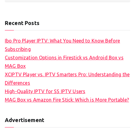
Recent Posts
Ibo Pro Player IPTV: What You Need to Know Before
Subscribing
Customization Options in Firestick vs Android Box vs
MAG Box
XCIPTV Player vs. IPTV Smarters Pro: Understanding the
Differences
High-Quality IPTV for SS IPTV Users
MAG Box vs Amazon Fire Stick: Which is More Portable?
Advertisement