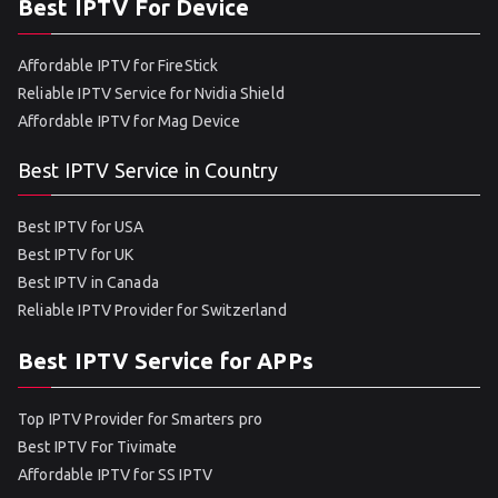
Best IPTV For Device
Affordable IPTV for FireStick
Reliable IPTV Service for Nvidia Shield
Affordable IPTV for Mag Device
Best IPTV Service in Country
Best IPTV for USA
Best IPTV for UK
Best IPTV in Canada
Reliable IPTV Provider for Switzerland
Best IPTV Service for APPs
Top IPTV Provider for Smarters pro
Best IPTV For Tivimate
Affordable IPTV for SS IPTV