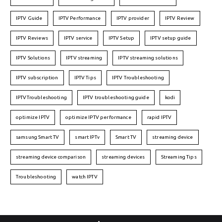
IPTV Guide
IPTV Performance
IPTV provider
IPTV Review
IPTV Reviews
IPTV service
IPTV Setup
IPTV setup guide
IPTV Solutions
IPTV streaming
IPTV streaming solutions
IPTV subscription
IPTV Tips
IPTV Troubleshooting
IPTVTroubleshooting
IPTV troubleshooting guide
kodi
optimize IPTV
optimize IPTV performance
rapid IPTV
samsung Smart TV
smart IPTv
Smart TV
streaming device
streaming device comparison
streaming devices
Streaming Tips
Troubleshooting
watch IPTV