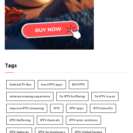
Tags
Android TV Box
best IPTV apps
BUY IPTV
enhance viewing experience
fix IPTV buffering
fix IPTV issues
improve IPTV streaming
IPTV
IPTV apps
IPTV benefits
IPTV Buffering
IPTV channels
IPTV error solutions
IPTV features
IPTV for beginners
IPTV Global Service