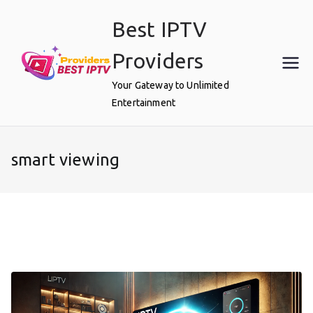
Skip
Best IPTV
to
content
Providers
Your Gateway to Unlimited
Entertainment
smart viewing