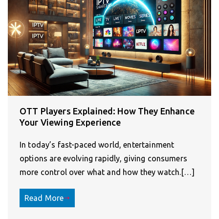
OTT Players Explained: How They Enhance
Your Viewing Experience
In today’s fast-paced world, entertainment
options are evolving rapidly, giving consumers
more control over what and how they watch.[…]
Read More