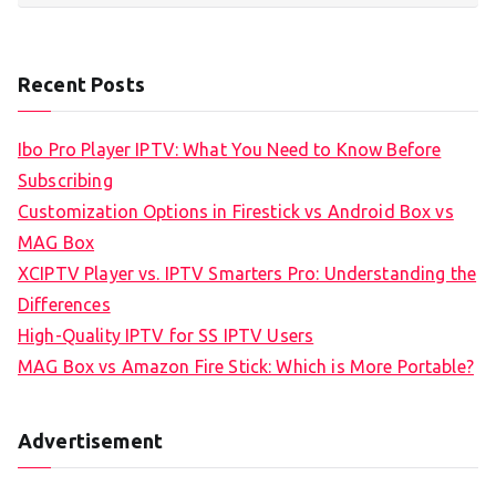
Recent Posts
Ibo Pro Player IPTV: What You Need to Know Before
Subscribing
Customization Options in Firestick vs Android Box vs
MAG Box
XCIPTV Player vs. IPTV Smarters Pro: Understanding the
Differences
High-Quality IPTV for SS IPTV Users
MAG Box vs Amazon Fire Stick: Which is More Portable?
Advertisement