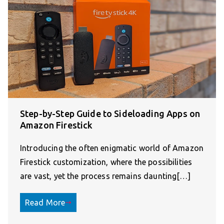
Step-by-Step Guide to Sideloading Apps on
Amazon Firestick
Introducing the often enigmatic world of Amazon
Firestick customization, where the possibilities
are vast, yet the process remains daunting[…]
Read More