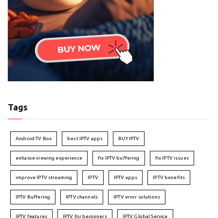
Tags
Android TV Box
best IPTV apps
BUY IPTV
enhance viewing experience
fix IPTV buffering
fix IPTV issues
improve IPTV streaming
IPTV
IPTV apps
IPTV benefits
IPTV Buffering
IPTV channels
IPTV error solutions
IPTV features
IPTV for beginners
IPTV Global Service