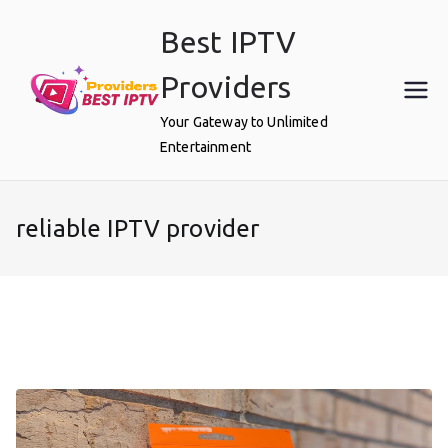
Skip
Best IPTV
to
content
Providers
Your Gateway to Unlimited
Entertainment
reliable IPTV provider