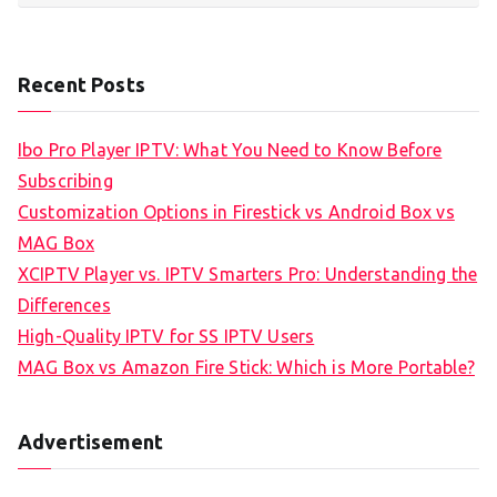
Recent Posts
Ibo Pro Player IPTV: What You Need to Know Before
Subscribing
Customization Options in Firestick vs Android Box vs
MAG Box
XCIPTV Player vs. IPTV Smarters Pro: Understanding the
Differences
High-Quality IPTV for SS IPTV Users
MAG Box vs Amazon Fire Stick: Which is More Portable?
Advertisement