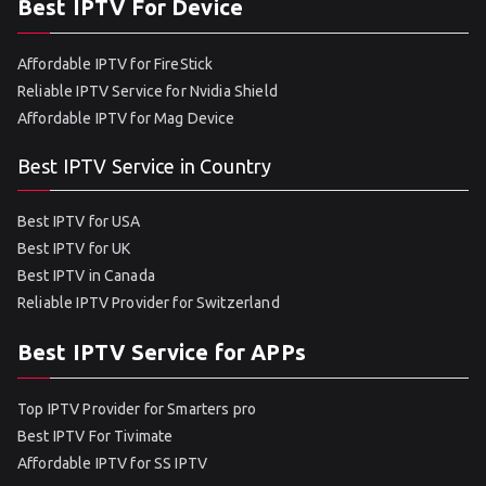
Best IPTV For Device
Affordable IPTV for FireStick
Reliable IPTV Service for Nvidia Shield
Affordable IPTV for Mag Device
Best IPTV Service in Country
Best IPTV for USA
Best IPTV for UK
Best IPTV in Canada
Reliable IPTV Provider for Switzerland
Best IPTV Service for APPs
Top IPTV Provider for Smarters pro
Best IPTV For Tivimate
Affordable IPTV for SS IPTV