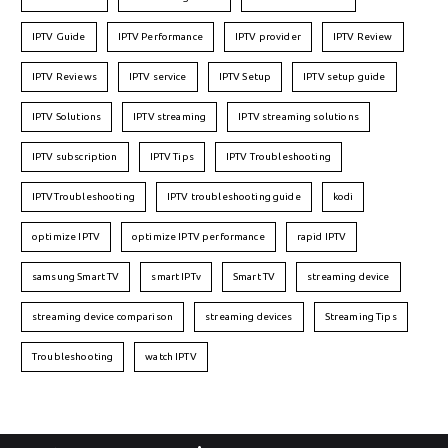
IPTV Guide
IPTV Performance
IPTV provider
IPTV Review
IPTV Reviews
IPTV service
IPTV Setup
IPTV setup guide
IPTV Solutions
IPTV streaming
IPTV streaming solutions
IPTV subscription
IPTV Tips
IPTV Troubleshooting
IPTVTroubleshooting
IPTV troubleshooting guide
kodi
optimize IPTV
optimize IPTV performance
rapid IPTV
samsung Smart TV
smart IPTv
Smart TV
streaming device
streaming device comparison
streaming devices
Streaming Tips
Troubleshooting
watch IPTV