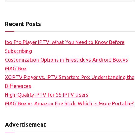
Recent Posts
Ibo Pro Player IPTV: What You Need to Know Before
Subscribing
Customization Options in Firestick vs Android Box vs
MAG Box
XCIPTV Player vs. IPTV Smarters Pro: Understanding the
Differences
High-Quality IPTV for SS IPTV Users
MAG Box vs Amazon Fire Stick: Which is More Portable?
Advertisement