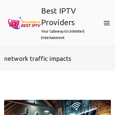
Skip
Best IPTV
to
content
Providers
Your Gateway to Unlimited
Entertainment
network traffic impacts