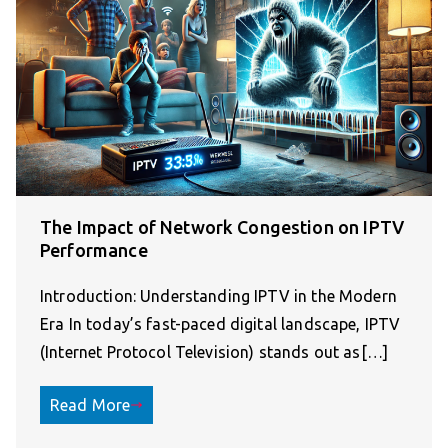
The Impact of Network Congestion on IPTV
Performance
Introduction: Understanding IPTV in the Modern
Era In today’s fast-paced digital landscape, IPTV
(Internet Protocol Television) stands out as[…]
Read More