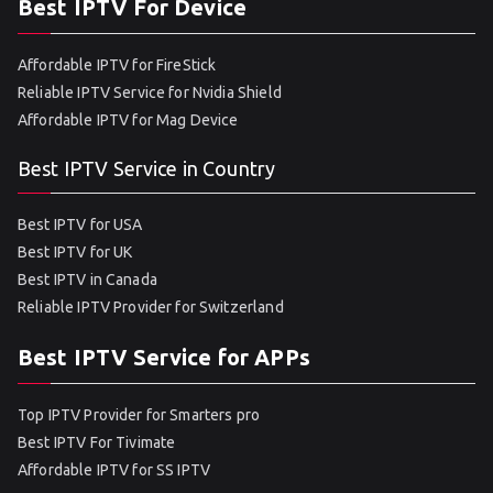
Best IPTV For Device
Affordable IPTV for FireStick
Reliable IPTV Service for Nvidia Shield
Affordable IPTV for Mag Device
Best IPTV Service in Country
Best IPTV for USA
Best IPTV for UK
Best IPTV in Canada
Reliable IPTV Provider for Switzerland
Best IPTV Service for APPs
Top IPTV Provider for Smarters pro
Best IPTV For Tivimate
Affordable IPTV for SS IPTV