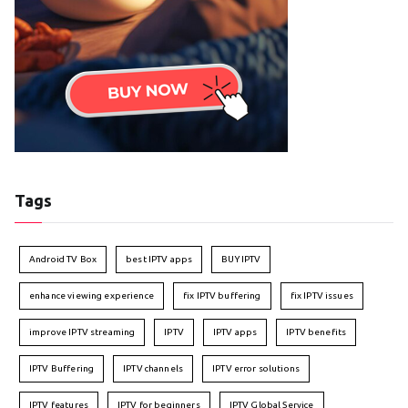
Tags
Android TV Box
best IPTV apps
BUY IPTV
enhance viewing experience
fix IPTV buffering
fix IPTV issues
improve IPTV streaming
IPTV
IPTV apps
IPTV benefits
IPTV Buffering
IPTV channels
IPTV error solutions
IPTV features
IPTV for beginners
IPTV Global Service