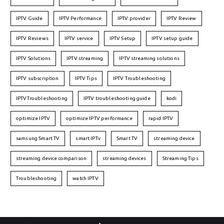
IPTV Guide
IPTV Performance
IPTV provider
IPTV Review
IPTV Reviews
IPTV service
IPTV Setup
IPTV setup guide
IPTV Solutions
IPTV streaming
IPTV streaming solutions
IPTV subscription
IPTV Tips
IPTV Troubleshooting
IPTVTroubleshooting
IPTV troubleshooting guide
kodi
optimize IPTV
optimize IPTV performance
rapid IPTV
samsung Smart TV
smart IPTv
Smart TV
streaming device
streaming device comparison
streaming devices
Streaming Tips
Troubleshooting
watch IPTV