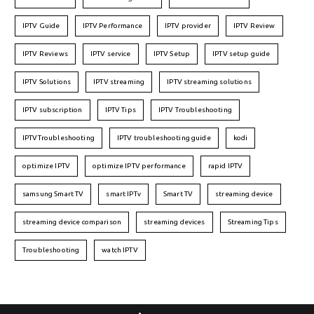
IPTV Guide
IPTV Performance
IPTV provider
IPTV Review
IPTV Reviews
IPTV service
IPTV Setup
IPTV setup guide
IPTV Solutions
IPTV streaming
IPTV streaming solutions
IPTV subscription
IPTV Tips
IPTV Troubleshooting
IPTVTroubleshooting
IPTV troubleshooting guide
kodi
optimize IPTV
optimize IPTV performance
rapid IPTV
samsung Smart TV
smart IPTv
Smart TV
streaming device
streaming device comparison
streaming devices
Streaming Tips
Troubleshooting
watch IPTV