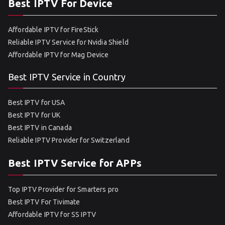
Best IPTV For Device
Affordable IPTV for FireStick
Reliable IPTV Service for Nvidia Shield
Affordable IPTV for Mag Device
Best IPTV Service in Country
Best IPTV for USA
Best IPTV for UK
Best IPTV in Canada
Reliable IPTV Provider for Switzerland
Best IPTV Service for APPs
Top IPTV Provider for Smarters pro
Best IPTV For Tivimate
Affordable IPTV for SS IPTV