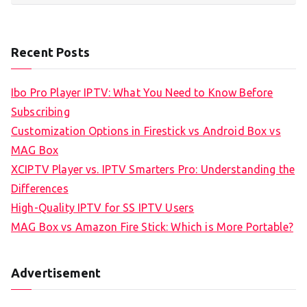
Recent Posts
Ibo Pro Player IPTV: What You Need to Know Before
Subscribing
Customization Options in Firestick vs Android Box vs
MAG Box
XCIPTV Player vs. IPTV Smarters Pro: Understanding the
Differences
High-Quality IPTV for SS IPTV Users
MAG Box vs Amazon Fire Stick: Which is More Portable?
Advertisement