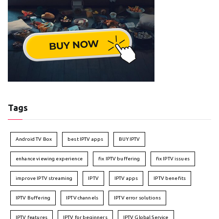
Tags
Android TV Box
best IPTV apps
BUY IPTV
enhance viewing experience
fix IPTV buffering
fix IPTV issues
improve IPTV streaming
IPTV
IPTV apps
IPTV benefits
IPTV Buffering
IPTV channels
IPTV error solutions
IPTV features
IPTV for beginners
IPTV Global Service