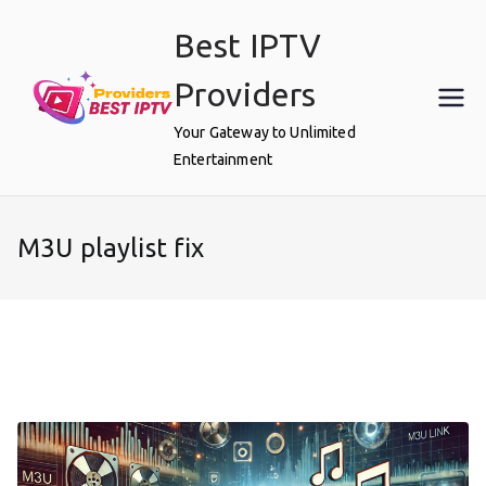
Skip
Best IPTV
to
content
Providers
Your Gateway to Unlimited
Entertainment
M3U playlist fix