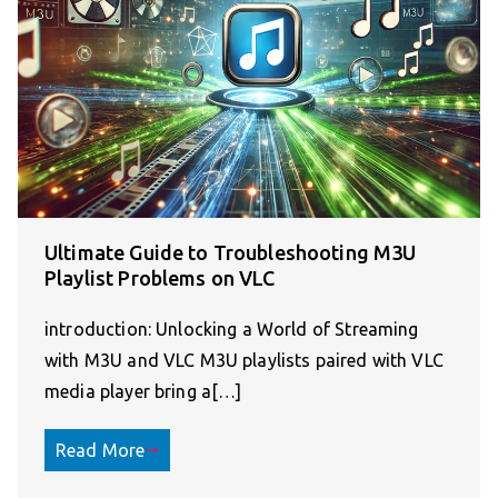
Ultimate Guide to Troubleshooting M3U
Playlist Problems on VLC
introduction: Unlocking a World of Streaming
with M3U and VLC M3U playlists paired with VLC
media player bring a[…]
Read More