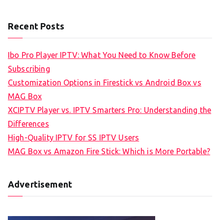
Recent Posts
Ibo Pro Player IPTV: What You Need to Know Before
Subscribing
Customization Options in Firestick vs Android Box vs
MAG Box
XCIPTV Player vs. IPTV Smarters Pro: Understanding the
Differences
High-Quality IPTV for SS IPTV Users
MAG Box vs Amazon Fire Stick: Which is More Portable?
Advertisement