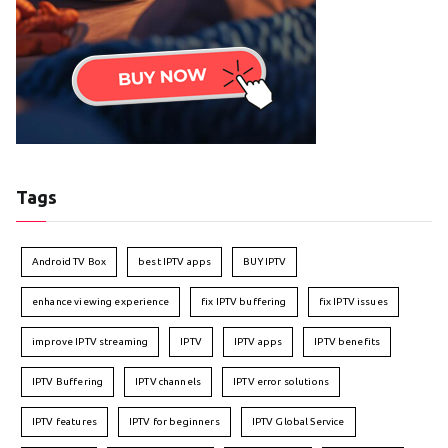
Tags
Android TV Box
best IPTV apps
BUY IPTV
enhance viewing experience
fix IPTV buffering
fix IPTV issues
improve IPTV streaming
IPTV
IPTV apps
IPTV benefits
IPTV Buffering
IPTV channels
IPTV error solutions
IPTV features
IPTV for beginners
IPTV Global Service