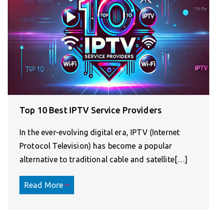
Top 10 Best IPTV Service Providers
In the ever-evolving digital era, IPTV (Internet
Protocol Television) has become a popular
alternative to traditional cable and satellite[…]
Read More