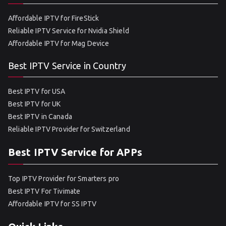
Affordable IPTV for FireStick
Reliable IPTV Service for Nvidia Shield
Affordable IPTV for Mag Device
Best IPTV Service in Country
Best IPTV for USA
Best IPTV for UK
Best IPTV in Canada
Reliable IPTV Provider for Switzerland
Best IPTV Service for APPs
Top IPTV Provider for Smarters pro
Best IPTV For Tivimate
Affordable IPTV for SS IPTV