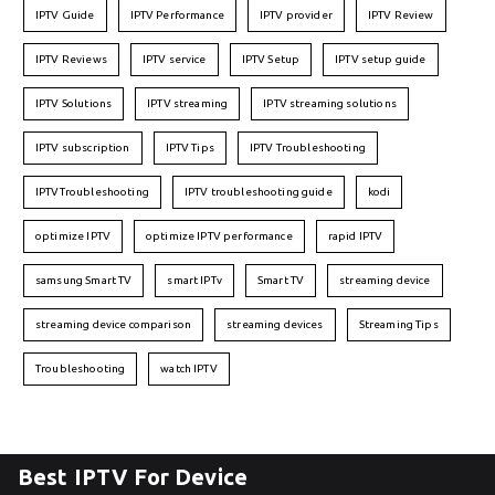
IPTV Guide
IPTV Performance
IPTV provider
IPTV Review
IPTV Reviews
IPTV service
IPTV Setup
IPTV setup guide
IPTV Solutions
IPTV streaming
IPTV streaming solutions
IPTV subscription
IPTV Tips
IPTV Troubleshooting
IPTVTroubleshooting
IPTV troubleshooting guide
kodi
optimize IPTV
optimize IPTV performance
rapid IPTV
samsung Smart TV
smart IPTv
Smart TV
streaming device
streaming device comparison
streaming devices
Streaming Tips
Troubleshooting
watch IPTV
Best IPTV For Device