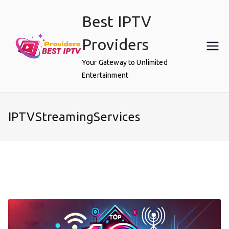
Skip
Best IPTV
to
content
Providers
Your Gateway to Unlimited
Entertainment
IPTVStreamingServices