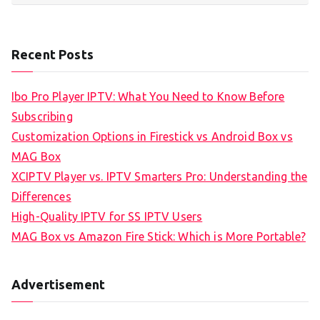
Recent Posts
Ibo Pro Player IPTV: What You Need to Know Before
Subscribing
Customization Options in Firestick vs Android Box vs
MAG Box
XCIPTV Player vs. IPTV Smarters Pro: Understanding the
Differences
High-Quality IPTV for SS IPTV Users
MAG Box vs Amazon Fire Stick: Which is More Portable?
Advertisement