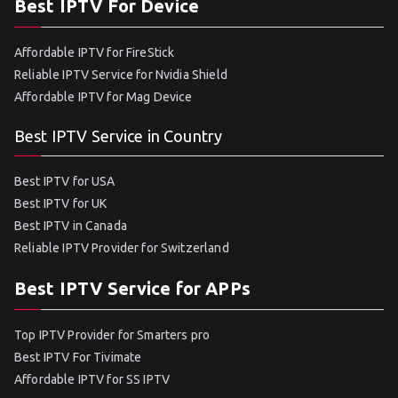
Best IPTV For Device
Affordable IPTV for FireStick
Reliable IPTV Service for Nvidia Shield
Affordable IPTV for Mag Device
Best IPTV Service in Country
Best IPTV for USA
Best IPTV for UK
Best IPTV in Canada
Reliable IPTV Provider for Switzerland
Best IPTV Service for APPs
Top IPTV Provider for Smarters pro
Best IPTV For Tivimate
Affordable IPTV for SS IPTV