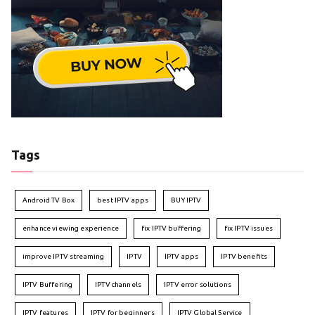
Tags
Android TV Box
best IPTV apps
BUY IPTV
enhance viewing experience
fix IPTV buffering
fix IPTV issues
improve IPTV streaming
IPTV
IPTV apps
IPTV benefits
IPTV Buffering
IPTV channels
IPTV error solutions
IPTV features
IPTV for beginners
IPTV Global Service