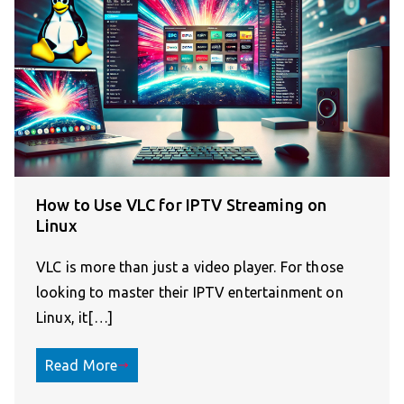
How to Use VLC for IPTV Streaming on
Linux
VLC is more than just a video player. For those
looking to master their IPTV entertainment on
Linux, it[…]
Read More