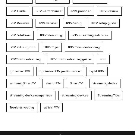
IPTV Guide
IPTV Performance
IPTV provider
IPTV Review
IPTV Reviews
IPTV service
IPTV Setup
IPTV setup guide
IPTV Solutions
IPTV streaming
IPTV streaming solutions
IPTV subscription
IPTV Tips
IPTV Troubleshooting
IPTVTroubleshooting
IPTV troubleshooting guide
kodi
optimize IPTV
optimize IPTV performance
rapid IPTV
samsung Smart TV
smart IPTv
Smart TV
streaming device
streaming device comparison
streaming devices
Streaming Tips
Troubleshooting
watch IPTV