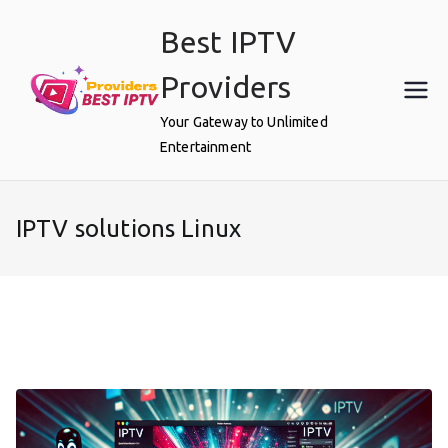
Skip
Best IPTV
to
content
Providers
Your Gateway to Unlimited
Entertainment
IPTV solutions Linux