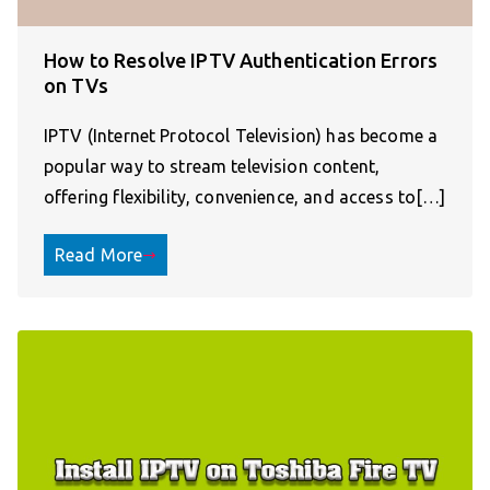
How to Resolve IPTV Authentication Errors
on TVs
IPTV (Internet Protocol Television) has become a
popular way to stream television content,
offering flexibility, convenience, and access to[…]
Read More