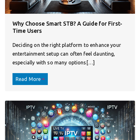
Why Choose Smart STB? A Guide for First-
Time Users
Deciding on the right platform to enhance your
entertainment setup can often feel daunting,
especially with so many options[…]
Read More