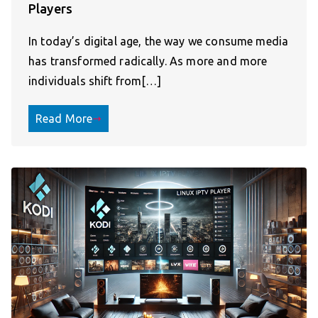
Players
In today’s digital age, the way we consume media
has transformed radically. As more and more
individuals shift from[…]
Read More