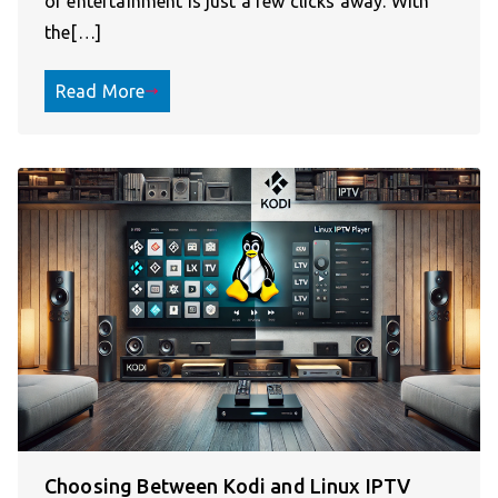
of entertainment is just a few clicks away. With
the[…]
Read More
Choosing Between Kodi and Linux IPTV