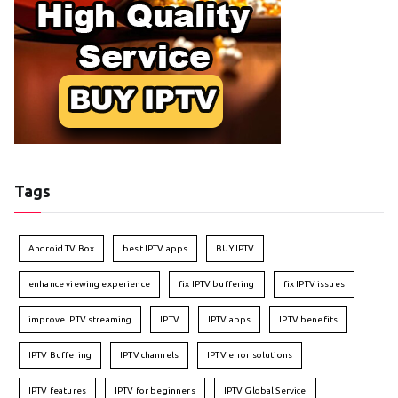
Tags
Android TV Box
best IPTV apps
BUY IPTV
enhance viewing experience
fix IPTV buffering
fix IPTV issues
improve IPTV streaming
IPTV
IPTV apps
IPTV benefits
IPTV Buffering
IPTV channels
IPTV error solutions
IPTV features
IPTV for beginners
IPTV Global Service