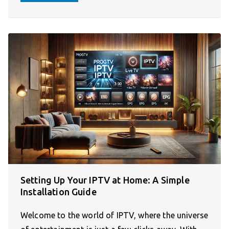
Setting Up Your IPTV at Home: A Simple
Installation Guide
Welcome to the world of IPTV, where the universe