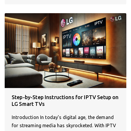
Step-by-Step Instructions for IPTV Setup on
LG Smart TVs
Introduction In today’s digital age, the demand
for streaming media has skyrocketed. With IPTV