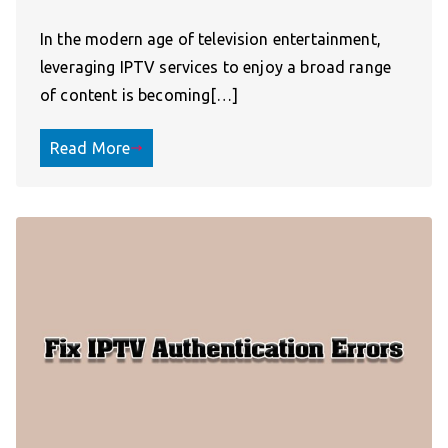
In the modern age of television entertainment,
leveraging IPTV services to enjoy a broad range
of content is becoming[…]
Read More