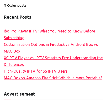
Posts
Older posts
navigation
Recent Posts
Ibo Pro Player IPTV: What You Need to Know Before
Subscribing
Customization Options in Firestick vs Android Box vs
MAG Box
XCIPTV Player vs. IPTV Smarters Pro: Understanding the
Differences
High-Quality IPTV for SS IPTV Users
MAG Box vs Amazon Fire Stick: Which is More Portable?
Advertisement