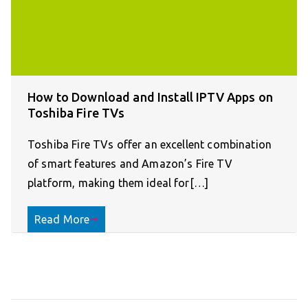
How to Download and Install IPTV Apps on
Toshiba Fire TVs
Toshiba Fire TVs offer an excellent combination
of smart features and Amazon’s Fire TV
platform, making them ideal for[…]
Read More