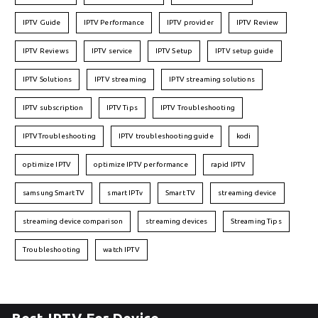
IPTV Guide
IPTV Performance
IPTV provider
IPTV Review
IPTV Reviews
IPTV service
IPTV Setup
IPTV setup guide
IPTV Solutions
IPTV streaming
IPTV streaming solutions
IPTV subscription
IPTV Tips
IPTV Troubleshooting
IPTVTroubleshooting
IPTV troubleshooting guide
kodi
optimize IPTV
optimize IPTV performance
rapid IPTV
samsung Smart TV
smart IPTv
Smart TV
streaming device
streaming device comparison
streaming devices
Streaming Tips
Troubleshooting
watch IPTV