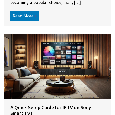
becoming a popular choice, many[…]
Read More
A Quick Setup Guide for IPTV on Sony
Smart TVs