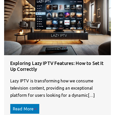
Exploring Lazy IPTV Features: How to Set It
Up Correctly
Lazy IPTV is transforming how we consume
television content, providing an exceptional
platform for users looking for a dynamic[…]
Read More