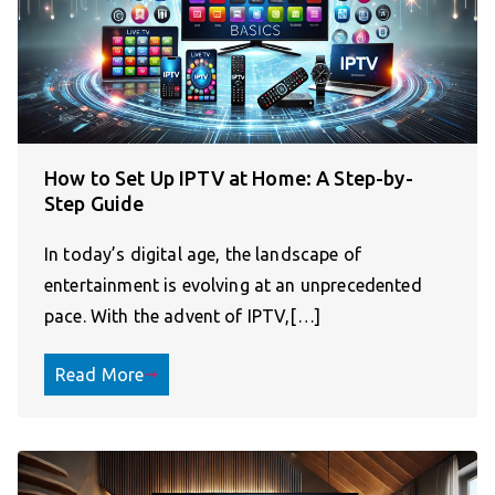
How to Set Up IPTV at Home: A Step-by-
Step Guide
In today’s digital age, the landscape of
entertainment is evolving at an unprecedented
pace. With the advent of IPTV,[…]
Read More