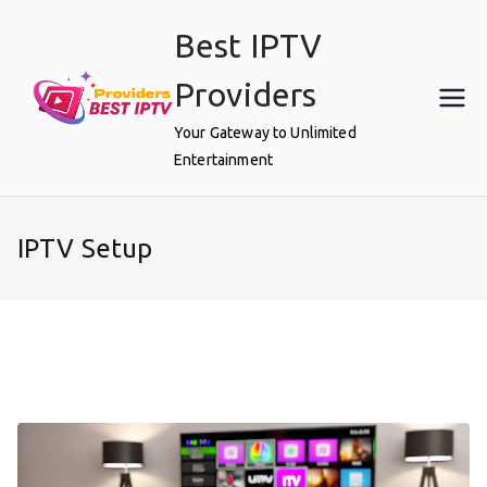
Skip
Best IPTV
to
content
Providers
Your Gateway to Unlimited
Entertainment
IPTV Setup