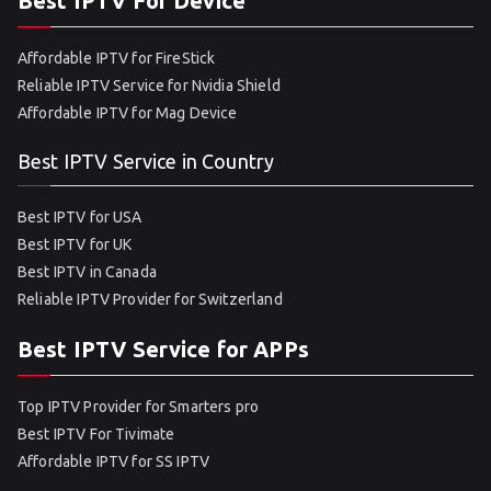
Best IPTV For Device
Affordable IPTV for FireStick
Reliable IPTV Service for Nvidia Shield
Affordable IPTV for Mag Device
Best IPTV Service in Country
Best IPTV for USA
Best IPTV for UK
Best IPTV in Canada
Reliable IPTV Provider for Switzerland
Best IPTV Service for APPs
Top IPTV Provider for Smarters pro
Best IPTV For Tivimate
Affordable IPTV for SS IPTV