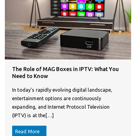
The Role of MAG Boxes in IPTV: What You
Need to Know
In today’s rapidly evolving digital landscape,
entertainment options are continuously
expanding, and Internet Protocol Television
(IPTV) is at the[…]
Read More