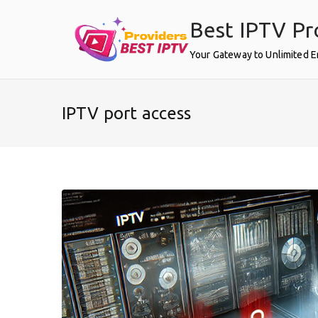
Skip
Best IPTV Pr
to
content
Your Gateway to Unlimited 
IPTV port access