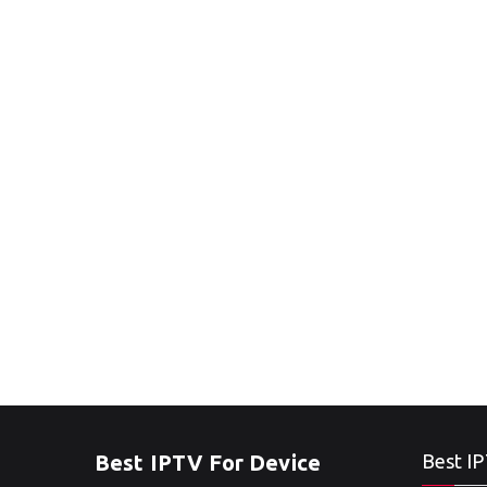
Best IPTV For Device
Best IP