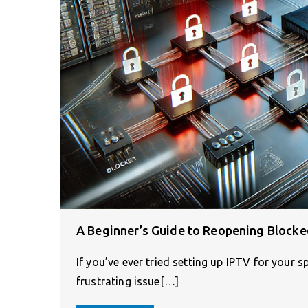
A Beginner’s Guide to Reopening Blocke
If you’ve ever tried setting up IPTV for your
frustrating issue[…]