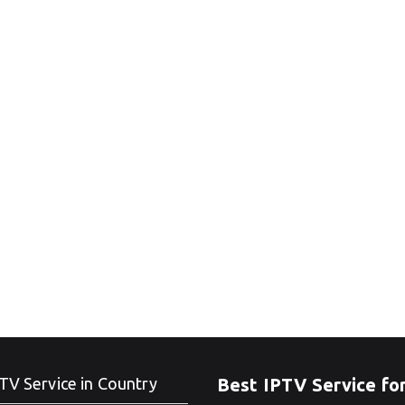
TV Service in Country
Best IPTV Service fo