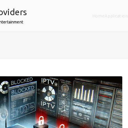
oviders
Home
Application
Entertainment