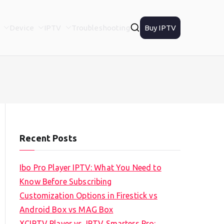
Device
IPTV
Troubleshooting
Buy IPTV
Recent Posts
Ibo Pro Player IPTV: What You Need to
Know Before Subscribing
Customization Options in Firestick vs
Android Box vs MAG Box
XCIPTV Player vs. IPTV Smarters Pro: