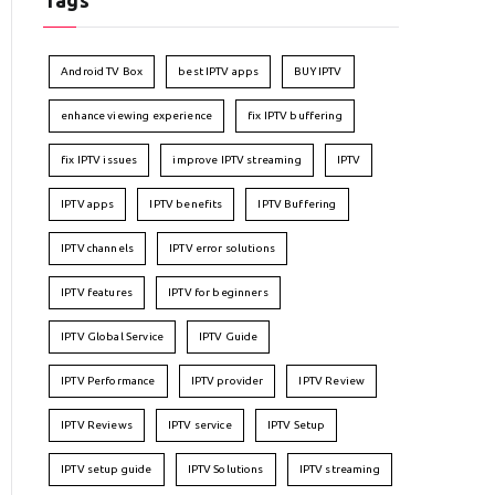
Tags
Android TV Box
best IPTV apps
BUY IPTV
enhance viewing experience
fix IPTV buffering
fix IPTV issues
improve IPTV streaming
IPTV
IPTV apps
IPTV benefits
IPTV Buffering
IPTV channels
IPTV error solutions
IPTV features
IPTV for beginners
IPTV Global Service
IPTV Guide
IPTV Performance
IPTV provider
IPTV Review
IPTV Reviews
IPTV service
IPTV Setup
IPTV setup guide
IPTV Solutions
IPTV streaming