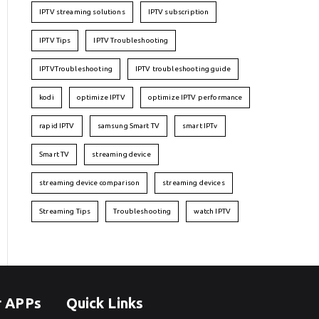
IPTV streaming solutions
IPTV subscription
IPTV Tips
IPTV Troubleshooting
IPTVTroubleshooting
IPTV troubleshooting guide
kodi
optimize IPTV
optimize IPTV performance
rapid IPTV
samsung Smart TV
smart IPTv
Smart TV
streaming device
streaming device comparison
streaming devices
Streaming Tips
Troubleshooting
watch IPTV
r APPs
Quick Links