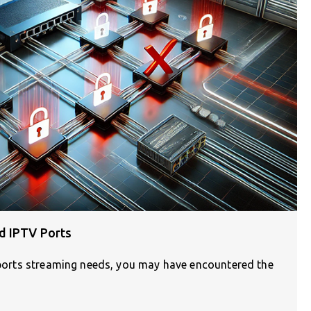
d IPTV Ports
 sports streaming needs, you may have encountered the