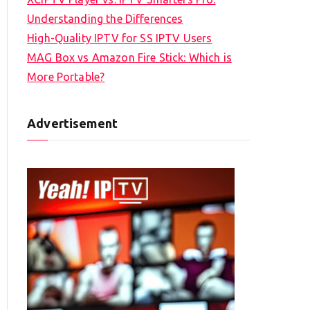
Understanding the Differences
High-Quality IPTV for SS IPTV Users
MAG Box vs Amazon Fire Stick: Which is
More Portable?
Advertisement