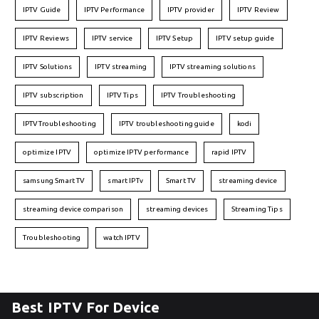
IPTV Guide
IPTV Performance
IPTV provider
IPTV Review
IPTV Reviews
IPTV service
IPTV Setup
IPTV setup guide
IPTV Solutions
IPTV streaming
IPTV streaming solutions
IPTV subscription
IPTV Tips
IPTV Troubleshooting
IPTVTroubleshooting
IPTV troubleshooting guide
kodi
optimize IPTV
optimize IPTV performance
rapid IPTV
samsung Smart TV
smart IPTv
Smart TV
streaming device
streaming device comparison
streaming devices
Streaming Tips
Troubleshooting
watch IPTV
Best IPTV For Device