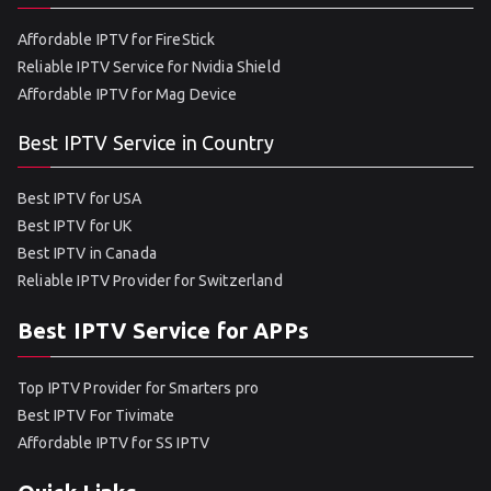
Affordable IPTV for FireStick
Reliable IPTV Service for Nvidia Shield
Affordable IPTV for Mag Device
Best IPTV Service in Country
Best IPTV for USA
Best IPTV for UK
Best IPTV in Canada
Reliable IPTV Provider for Switzerland
Best IPTV Service for APPs
Top IPTV Provider for Smarters pro
Best IPTV For Tivimate
Affordable IPTV for SS IPTV