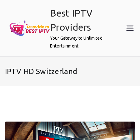
Skip
Best IPTV
to
content
Providers
Your Gateway to Unlimited
Entertainment
IPTV HD Switzerland