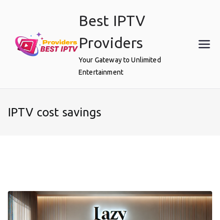
Skip
Best IPTV
to
content
Providers
Your Gateway to Unlimited
Entertainment
IPTV cost savings