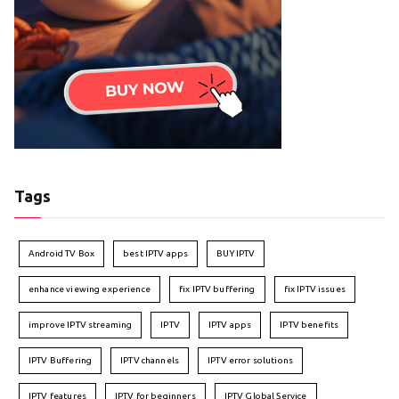
Tags
Android TV Box
best IPTV apps
BUY IPTV
enhance viewing experience
fix IPTV buffering
fix IPTV issues
improve IPTV streaming
IPTV
IPTV apps
IPTV benefits
IPTV Buffering
IPTV channels
IPTV error solutions
IPTV features
IPTV for beginners
IPTV Global Service