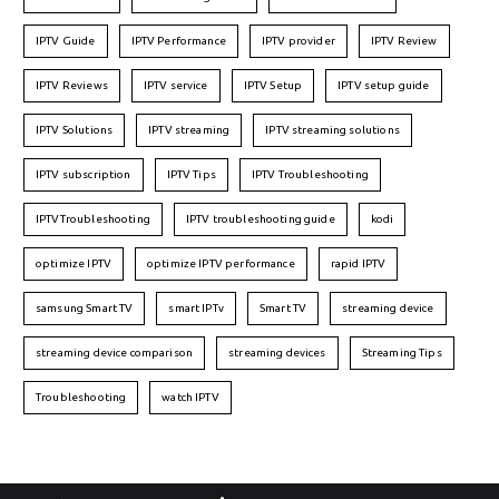
IPTV Guide
IPTV Performance
IPTV provider
IPTV Review
IPTV Reviews
IPTV service
IPTV Setup
IPTV setup guide
IPTV Solutions
IPTV streaming
IPTV streaming solutions
IPTV subscription
IPTV Tips
IPTV Troubleshooting
IPTVTroubleshooting
IPTV troubleshooting guide
kodi
optimize IPTV
optimize IPTV performance
rapid IPTV
samsung Smart TV
smart IPTv
Smart TV
streaming device
streaming device comparison
streaming devices
Streaming Tips
Troubleshooting
watch IPTV