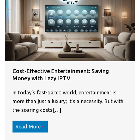
Cost-Effective Entertainment: Saving
Money with Lazy IPTV
In today’s fast-paced world, entertainment is
more than just a luxury; it’s a necessity. But with
the soaring costs[…]
Read More