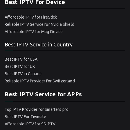
Best IPTV For Device
Affordable IPTV for FireStick
Reliable IPTV Service for Nvidia Shield
Affordable IPTV for Mag Device
Best IPTV Service in Country
Best IPTV for USA
Best IPTV for UK
Best IPTV in Canada
Reliable IPTV Provider for Switzerland
Best IPTV Service for APPs
Top IPTV Provider for Smarters pro
Best IPTV For Tivimate
Affordable IPTV for SS IPTV