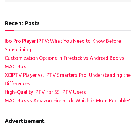
Recent Posts
Ibo Pro Player IPTV: What You Need to Know Before
Subscribing
Customization Options in Firestick vs Android Box vs
MAG Box
XCIPTV Player vs. IPTV Smarters Pro: Understanding the
Differences
High-Quality IPTV for SS IPTV Users
MAG Box vs Amazon Fire Stick: Which is More Portable?
Advertisement