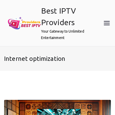
Skip
Best IPTV
to
content
Providers
Your Gateway to Unlimited
Entertainment
Internet optimization