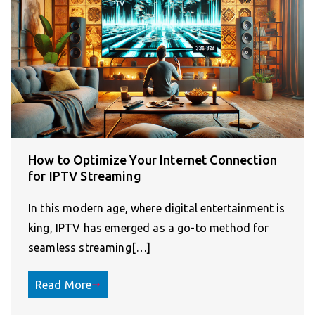
How to Optimize Your Internet Connection
for IPTV Streaming
In this modern age, where digital entertainment is
king, IPTV has emerged as a go-to method for
seamless streaming[…]
Read More