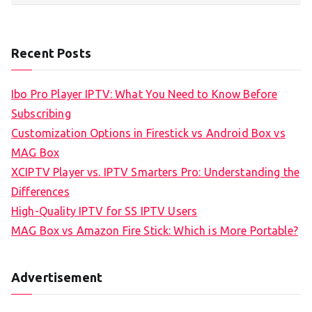
Recent Posts
Ibo Pro Player IPTV: What You Need to Know Before
Subscribing
Customization Options in Firestick vs Android Box vs
MAG Box
XCIPTV Player vs. IPTV Smarters Pro: Understanding the
Differences
High-Quality IPTV for SS IPTV Users
MAG Box vs Amazon Fire Stick: Which is More Portable?
Advertisement