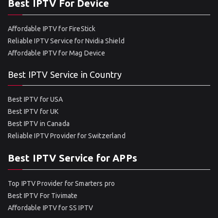
Best IPTV For Device
Affordable IPTV for FireStick
Reliable IPTV Service for Nvidia Shield
Affordable IPTV for Mag Device
Best IPTV Service in Country
Best IPTV for USA
Best IPTV for UK
Best IPTV in Canada
Reliable IPTV Provider for Switzerland
Best IPTV Service for APPs
Top IPTV Provider for Smarters pro
Best IPTV For Tivimate
Affordable IPTV for SS IPTV