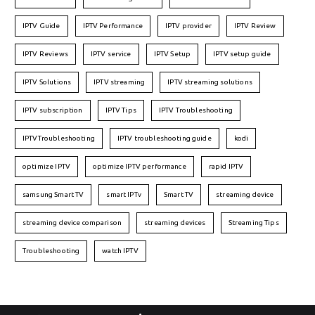
IPTV Guide
IPTV Performance
IPTV provider
IPTV Review
IPTV Reviews
IPTV service
IPTV Setup
IPTV setup guide
IPTV Solutions
IPTV streaming
IPTV streaming solutions
IPTV subscription
IPTV Tips
IPTV Troubleshooting
IPTVTroubleshooting
IPTV troubleshooting guide
kodi
optimize IPTV
optimize IPTV performance
rapid IPTV
samsung Smart TV
smart IPTv
Smart TV
streaming device
streaming device comparison
streaming devices
Streaming Tips
Troubleshooting
watch IPTV