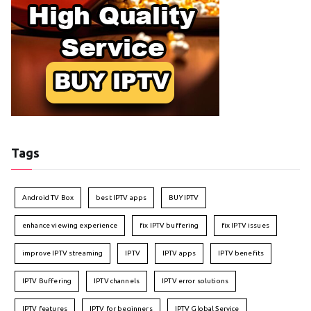
Tags
Android TV Box
best IPTV apps
BUY IPTV
enhance viewing experience
fix IPTV buffering
fix IPTV issues
improve IPTV streaming
IPTV
IPTV apps
IPTV benefits
IPTV Buffering
IPTV channels
IPTV error solutions
IPTV features
IPTV for beginners
IPTV Global Service