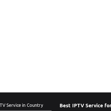
TV Service in Country
Best IPTV Service fo