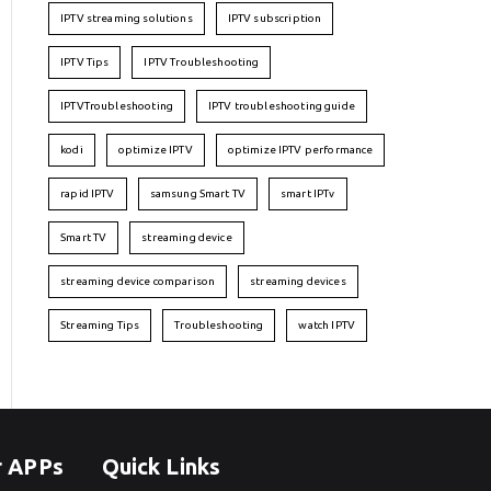
IPTV streaming solutions
IPTV subscription
IPTV Tips
IPTV Troubleshooting
IPTVTroubleshooting
IPTV troubleshooting guide
kodi
optimize IPTV
optimize IPTV performance
rapid IPTV
samsung Smart TV
smart IPTv
Smart TV
streaming device
streaming device comparison
streaming devices
Streaming Tips
Troubleshooting
watch IPTV
r APPs
Quick Links