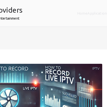
oviders
Home
Application
Entertainment