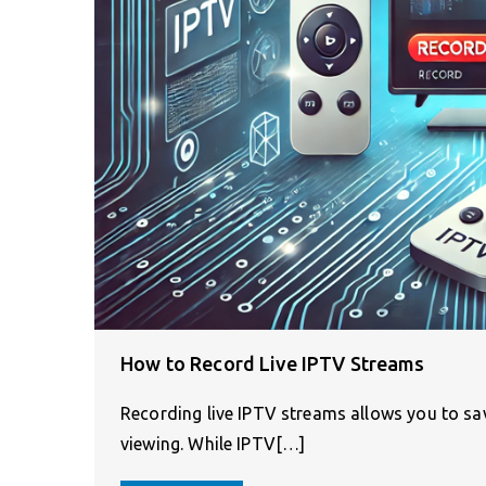
How to Record Live IPTV Streams
Recording live IPTV streams allows you to sav
viewing. While IPTV[…]