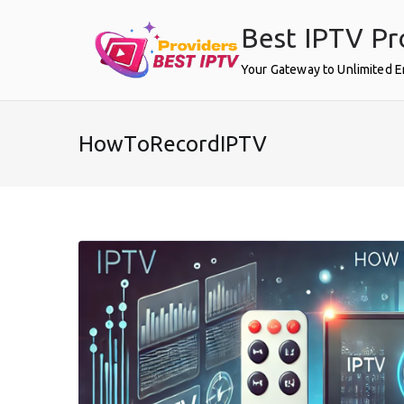
Skip
Best IPTV Pr
to
content
Your Gateway to Unlimited 
HowToRecordIPTV