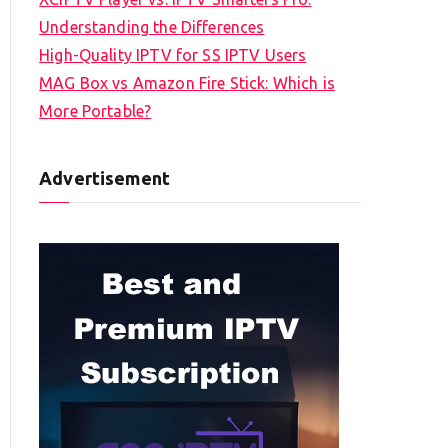
Understanding the Differences
High-Quality IPTV for SS IPTV Users
MAG Box vs Amazon Fire Stick: Which is
More Portable?
Advertisement