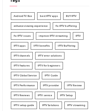
Tags
Android TV Box
best IPTV apps
BUY IPTV
enhance viewing experience
fix IPTV buffering
fix IPTV issues
improve IPTV streaming
IPTV
IPTV apps
IPTV benefits
IPTV Buffering
IPTV channels
IPTV error solutions
IPTV features
IPTV for beginners
IPTV Global Service
IPTV Guide
IPTV Performance
IPTV provider
IPTV Review
IPTV Reviews
IPTV service
IPTV Setup
IPTV setup guide
IPTV Solutions
IPTV streaming