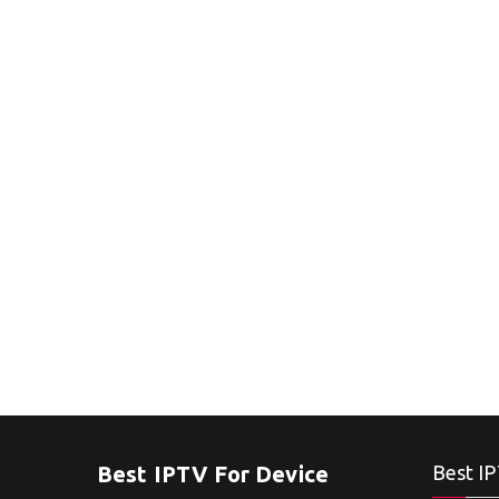
Best IPTV For Device
Best IP