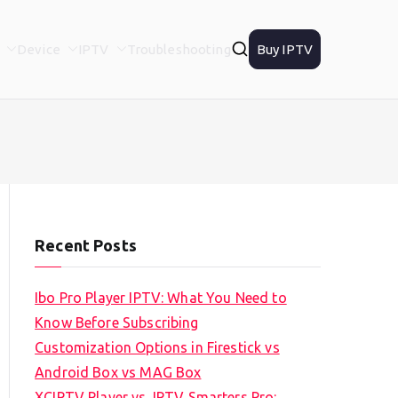
Device
IPTV
Troubleshooting
Buy IPTV
Recent Posts
Ibo Pro Player IPTV: What You Need to
Know Before Subscribing
Customization Options in Firestick vs
Android Box vs MAG Box
XCIPTV Player vs. IPTV Smarters Pro: