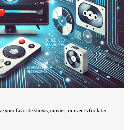
e your favorite shows, movies, or events for later