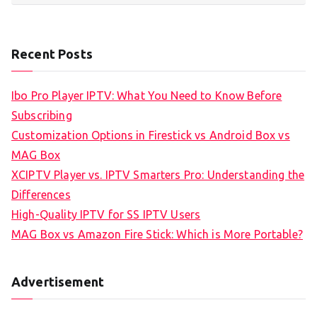
Recent Posts
Ibo Pro Player IPTV: What You Need to Know Before
Subscribing
Customization Options in Firestick vs Android Box vs
MAG Box
XCIPTV Player vs. IPTV Smarters Pro: Understanding the
Differences
High-Quality IPTV for SS IPTV Users
MAG Box vs Amazon Fire Stick: Which is More Portable?
Advertisement