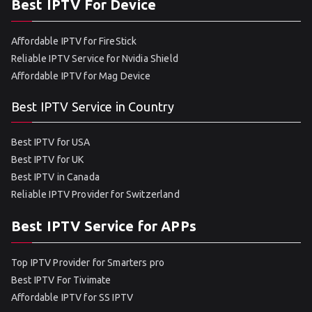
Best IPTV For Device
Affordable IPTV for FireStick
Reliable IPTV Service for Nvidia Shield
Affordable IPTV for Mag Device
Best IPTV Service in Country
Best IPTV for USA
Best IPTV for UK
Best IPTV in Canada
Reliable IPTV Provider for Switzerland
Best IPTV Service for APPs
Top IPTV Provider for Smarters pro
Best IPTV For Tivimate
Affordable IPTV for SS IPTV