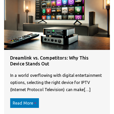
Dreamlink vs. Competitors: Why This
Device Stands Out
In a world overflowing with digital entertainment
options, selecting the right device for IPTV
(Internet Protocol Television) can make[…]
Read More