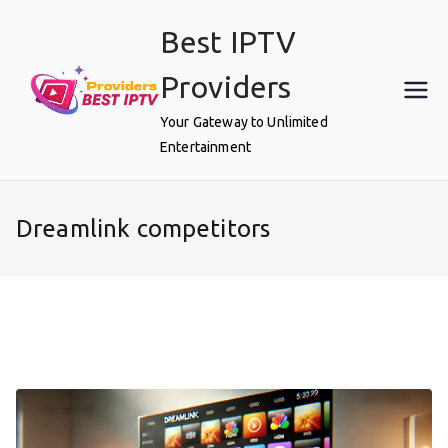
Skip
Best IPTV
to
content
Providers
Your Gateway to Unlimited
Entertainment
Dreamlink competitors