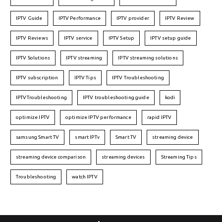
IPTV Guide
IPTV Performance
IPTV provider
IPTV Review
IPTV Reviews
IPTV service
IPTV Setup
IPTV setup guide
IPTV Solutions
IPTV streaming
IPTV streaming solutions
IPTV subscription
IPTV Tips
IPTV Troubleshooting
IPTVTroubleshooting
IPTV troubleshooting guide
kodi
optimize IPTV
optimize IPTV performance
rapid IPTV
samsung Smart TV
smart IPTv
Smart TV
streaming device
streaming device comparison
streaming devices
Streaming Tips
Troubleshooting
watch IPTV