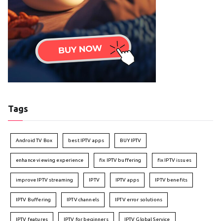
Tags
Android TV Box
best IPTV apps
BUY IPTV
enhance viewing experience
fix IPTV buffering
fix IPTV issues
improve IPTV streaming
IPTV
IPTV apps
IPTV benefits
IPTV Buffering
IPTV channels
IPTV error solutions
IPTV features
IPTV for beginners
IPTV Global Service