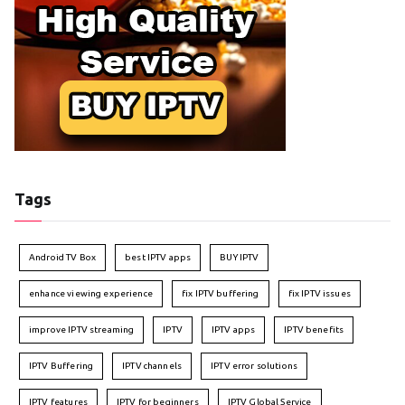
Tags
Android TV Box
best IPTV apps
BUY IPTV
enhance viewing experience
fix IPTV buffering
fix IPTV issues
improve IPTV streaming
IPTV
IPTV apps
IPTV benefits
IPTV Buffering
IPTV channels
IPTV error solutions
IPTV features
IPTV for beginners
IPTV Global Service