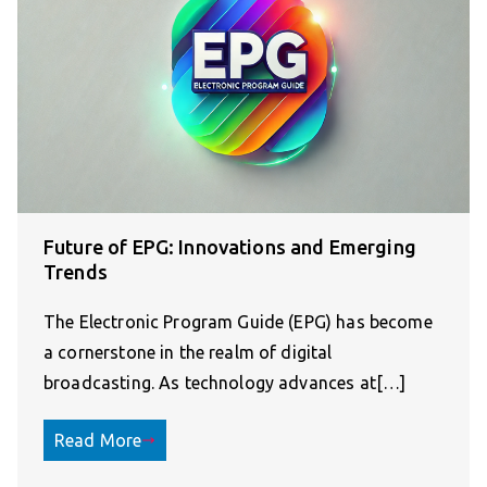
Future of EPG: Innovations and Emerging
Trends
The Electronic Program Guide (EPG) has become
a cornerstone in the realm of digital
broadcasting. As technology advances at[…]
Read More