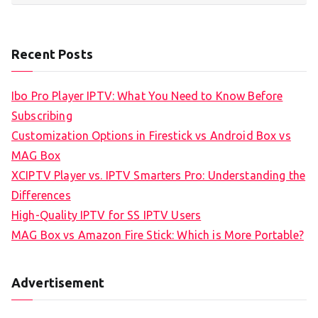
Recent Posts
Ibo Pro Player IPTV: What You Need to Know Before
Subscribing
Customization Options in Firestick vs Android Box vs
MAG Box
XCIPTV Player vs. IPTV Smarters Pro: Understanding the
Differences
High-Quality IPTV for SS IPTV Users
MAG Box vs Amazon Fire Stick: Which is More Portable?
Advertisement