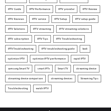
IPTV Guide
IPTV Performance
IPTV provider
IPTV Review
IPTV Reviews
IPTV service
IPTV Setup
IPTV setup guide
IPTV Solutions
IPTV streaming
IPTV streaming solutions
IPTV subscription
IPTV Tips
IPTV Troubleshooting
IPTVTroubleshooting
IPTV troubleshooting guide
kodi
optimize IPTV
optimize IPTV performance
rapid IPTV
samsung Smart TV
smart IPTv
Smart TV
streaming device
streaming device comparison
streaming devices
Streaming Tips
Troubleshooting
watch IPTV