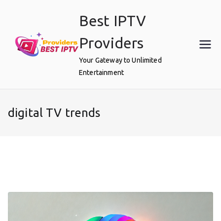
Skip
Best IPTV
to
content
Providers
Your Gateway to Unlimited
Entertainment
digital TV trends