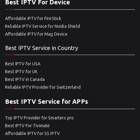
Best IPTV For Device
Affordable IPTV for FireStick
Reliable IPTV Service for Nvidia Shield
Affordable IPTV for Mag Device
Best IPTV Service in Country
Best IPTV for USA
Best IPTV for UK
Best IPTV in Canada
Reliable IPTV Provider for Switzerland
Best IPTV Service for APPs
Top IPTV Provider for Smarters pro
Best IPTV For Tivimate
Affordable IPTV for SS IPTV