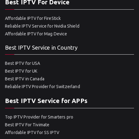
Best IPTV For Device
Affordable IPTV for FireStick
Reliable IPTV Service for Nvidia Shield
Affordable IPTV for Mag Device
Best IPTV Service in Country
Best IPTV for USA
Best IPTV for UK
Best IPTV in Canada
Reliable IPTV Provider for Switzerland
Best IPTV Service for APPs
Top IPTV Provider for Smarters pro
Best IPTV For Tivimate
Affordable IPTV for SS IPTV