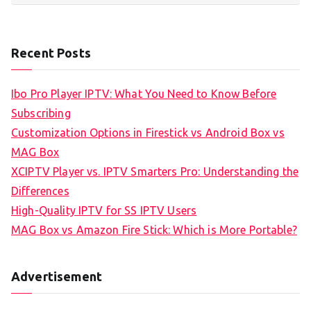
Recent Posts
Ibo Pro Player IPTV: What You Need to Know Before
Subscribing
Customization Options in Firestick vs Android Box vs
MAG Box
XCIPTV Player vs. IPTV Smarters Pro: Understanding the
Differences
High-Quality IPTV for SS IPTV Users
MAG Box vs Amazon Fire Stick: Which is More Portable?
Advertisement