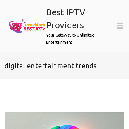
Skip
Best IPTV
to
content
Providers
Your Gateway to Unlimited
Entertainment
digital entertainment trends