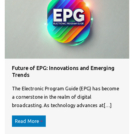
Future of EPG: Innovations and Emerging
Trends
The Electronic Program Guide (EPG) has become
a cornerstone in the realm of digital
broadcasting. As technology advances at[…]
Read More