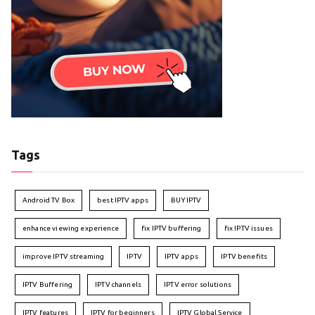
Tags
Android TV Box
best IPTV apps
BUY IPTV
enhance viewing experience
fix IPTV buffering
fix IPTV issues
improve IPTV streaming
IPTV
IPTV apps
IPTV benefits
IPTV Buffering
IPTV channels
IPTV error solutions
IPTV features
IPTV for beginners
IPTV Global Service