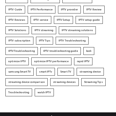
IPTV Guide
IPTV Performance
IPTV provider
IPTV Review
IPTV Reviews
IPTV service
IPTV Setup
IPTV setup guide
IPTV Solutions
IPTV streaming
IPTV streaming solutions
IPTV subscription
IPTV Tips
IPTV Troubleshooting
IPTVTroubleshooting
IPTV troubleshooting guide
kodi
optimize IPTV
optimize IPTV performance
rapid IPTV
samsung Smart TV
smart IPTv
Smart TV
streaming device
streaming device comparison
streaming devices
Streaming Tips
Troubleshooting
watch IPTV