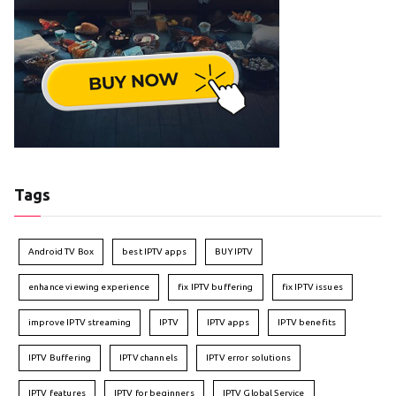
Tags
Android TV Box
best IPTV apps
BUY IPTV
enhance viewing experience
fix IPTV buffering
fix IPTV issues
improve IPTV streaming
IPTV
IPTV apps
IPTV benefits
IPTV Buffering
IPTV channels
IPTV error solutions
IPTV features
IPTV for beginners
IPTV Global Service