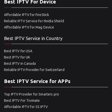
Best IPTV For Device
Affordable IPTV for FireStick
Reliable IPTV Service for Nvidia Shield
Affordable IPTV for Mag Device
Best IPTV Service in Country
Best IPTV for USA
Best IPTV for UK
Best IPTV in Canada
Reliable IPTV Provider for Switzerland
Best IPTV Service for APPs
Top IPTV Provider for Smarters pro
Best IPTV For Tivimate
Affordable IPTV for SS IPTV