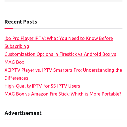
Recent Posts
Ibo Pro Player IPTV: What You Need to Know Before
Subscribing
Customization Options in Firestick vs Android Box vs
MAG Box
XCIPTV Player vs. IPTV Smarters Pro: Understanding the
Differences
High-Quality IPTV for SS IPTV Users
MAG Box vs Amazon Fire Stick: Which is More Portable?
Advertisement