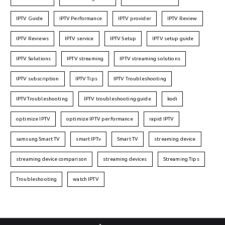
IPTV Guide
IPTV Performance
IPTV provider
IPTV Review
IPTV Reviews
IPTV service
IPTV Setup
IPTV setup guide
IPTV Solutions
IPTV streaming
IPTV streaming solutions
IPTV subscription
IPTV Tips
IPTV Troubleshooting
IPTVTroubleshooting
IPTV troubleshooting guide
kodi
optimize IPTV
optimize IPTV performance
rapid IPTV
samsung Smart TV
smart IPTv
Smart TV
streaming device
streaming device comparison
streaming devices
Streaming Tips
Troubleshooting
watch IPTV