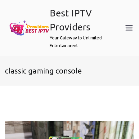
Skip
Best IPTV
to
content
Providers
Your Gateway to Unlimited
Entertainment
classic gaming console