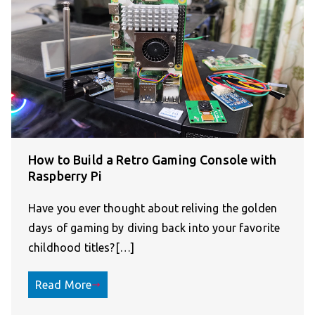
How to Build a Retro Gaming Console with
Raspberry Pi
Have you ever thought about reliving the golden
days of gaming by diving back into your favorite
childhood titles?[…]
Read More