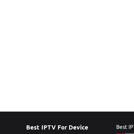
Best IPTV For Device
Best IP