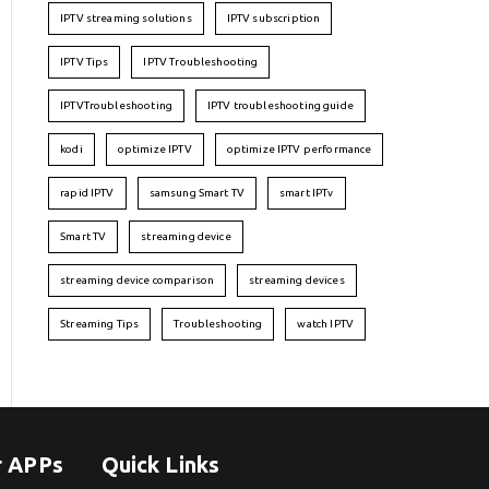
IPTV streaming solutions
IPTV subscription
IPTV Tips
IPTV Troubleshooting
IPTVTroubleshooting
IPTV troubleshooting guide
kodi
optimize IPTV
optimize IPTV performance
rapid IPTV
samsung Smart TV
smart IPTv
Smart TV
streaming device
streaming device comparison
streaming devices
Streaming Tips
Troubleshooting
watch IPTV
r APPs
Quick Links