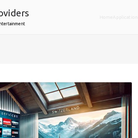
oviders
Home
Application
Entertainment