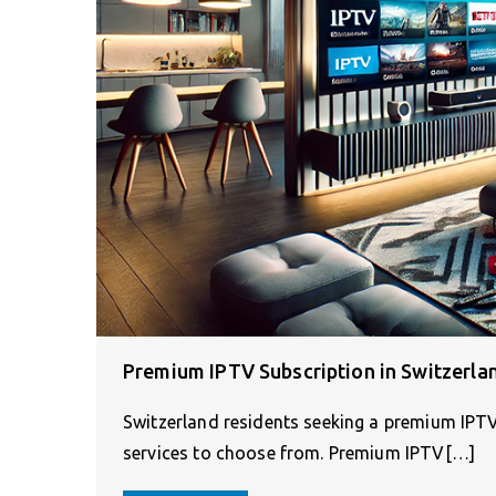
Premium IPTV Subscription in Switzerla
Switzerland residents seeking a premium IPTV
services to choose from. Premium IPTV[…]