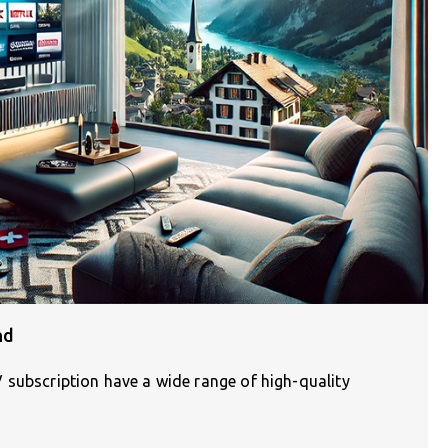
nd
 subscription have a wide range of high-quality