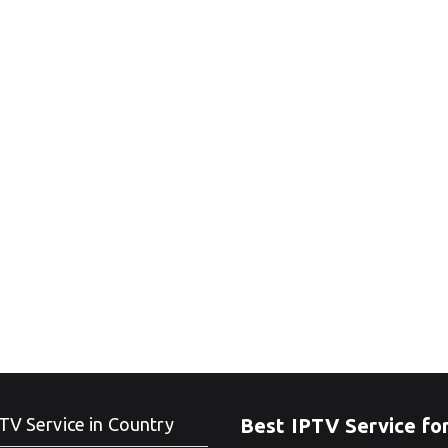
TV Service in Country
Best IPTV Service fo