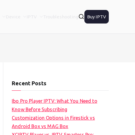
Device
IPTV
Troubleshooting
Buy IPTV
Recent Posts
Ibo Pro Player IPTV: What You Need to
Know Before Subscribing
Customization Options in Firestick vs
Android Box vs MAG Box
XCIPTV Player vs. IPTV Smarters Pro: