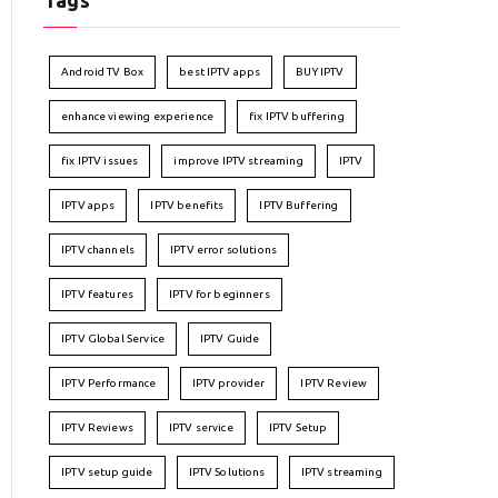
Tags
Android TV Box
best IPTV apps
BUY IPTV
enhance viewing experience
fix IPTV buffering
fix IPTV issues
improve IPTV streaming
IPTV
IPTV apps
IPTV benefits
IPTV Buffering
IPTV channels
IPTV error solutions
IPTV features
IPTV for beginners
IPTV Global Service
IPTV Guide
IPTV Performance
IPTV provider
IPTV Review
IPTV Reviews
IPTV service
IPTV Setup
IPTV setup guide
IPTV Solutions
IPTV streaming