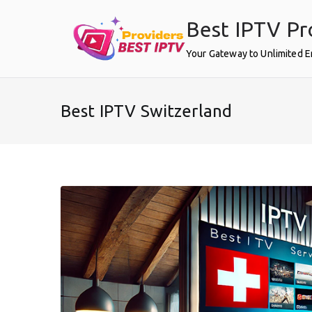
Skip
Best IPTV Pr
to
content
Your Gateway to Unlimited 
Best IPTV Switzerland