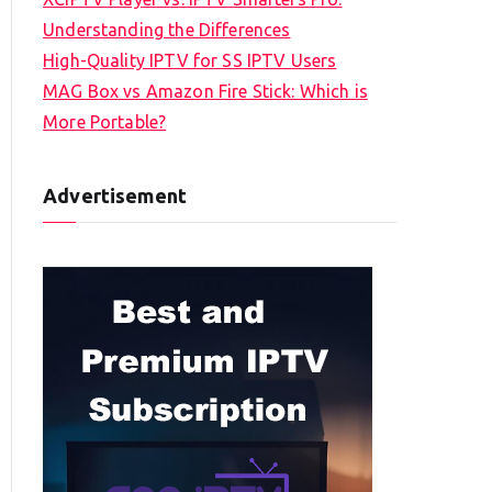
Understanding the Differences
High-Quality IPTV for SS IPTV Users
MAG Box vs Amazon Fire Stick: Which is
More Portable?
Advertisement