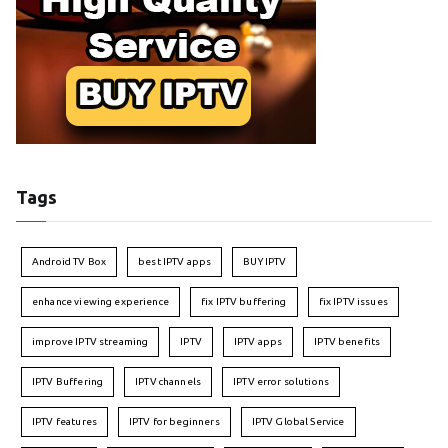
Tags
Android TV Box
best IPTV apps
BUY IPTV
enhance viewing experience
fix IPTV buffering
fix IPTV issues
improve IPTV streaming
IPTV
IPTV apps
IPTV benefits
IPTV Buffering
IPTV channels
IPTV error solutions
IPTV features
IPTV for beginners
IPTV Global Service