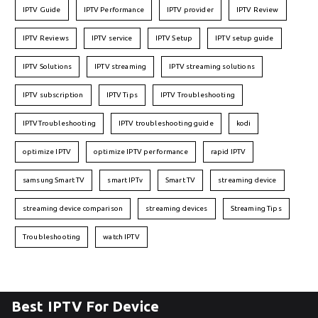
IPTV Guide
IPTV Performance
IPTV provider
IPTV Review
IPTV Reviews
IPTV service
IPTV Setup
IPTV setup guide
IPTV Solutions
IPTV streaming
IPTV streaming solutions
IPTV subscription
IPTV Tips
IPTV Troubleshooting
IPTVTroubleshooting
IPTV troubleshooting guide
kodi
optimize IPTV
optimize IPTV performance
rapid IPTV
samsung Smart TV
smart IPTv
Smart TV
streaming device
streaming device comparison
streaming devices
Streaming Tips
Troubleshooting
watch IPTV
Best IPTV For Device