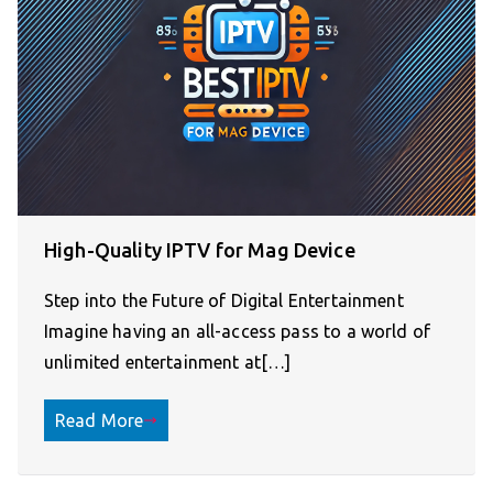
High-Quality IPTV for Mag Device
Step into the Future of Digital Entertainment
Imagine having an all-access pass to a world of
unlimited entertainment at[…]
Read More