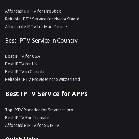
Affordable IPTV for FireStick
Reliable IPTV Service for Nvidia Shield
Affordable IPTV for Mag Device
Best IPTV Service in Country
Best IPTV for USA
Best IPTV for UK
Best IPTV in Canada
Reliable IPTV Provider for Switzerland
Best IPTV Service for APPs
Top IPTV Provider for Smarters pro
Best IPTV For Tivimate
Affordable IPTV for SS IPTV