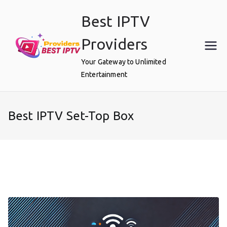
Skip
Best IPTV
to
content
Providers
Your Gateway to Unlimited
Entertainment
Best IPTV Set-Top Box