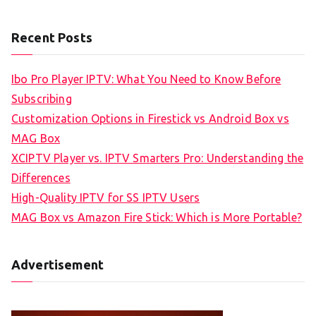
Recent Posts
Ibo Pro Player IPTV: What You Need to Know Before
Subscribing
Customization Options in Firestick vs Android Box vs
MAG Box
XCIPTV Player vs. IPTV Smarters Pro: Understanding the
Differences
High-Quality IPTV for SS IPTV Users
MAG Box vs Amazon Fire Stick: Which is More Portable?
Advertisement