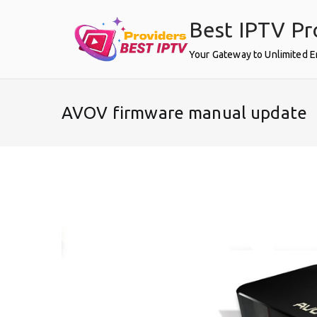
Skip
Best IPTV Pr
to
content
Your Gateway to Unlimited 
AVOV firmware manual update