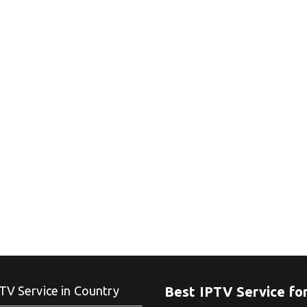
TV Service in Country
Best IPTV Service fo