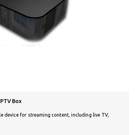
IPTV Box
 device for streaming content, including live TV,