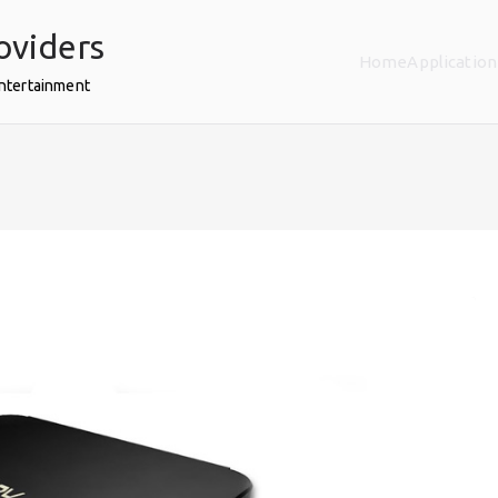
oviders
Home
Application
Entertainment