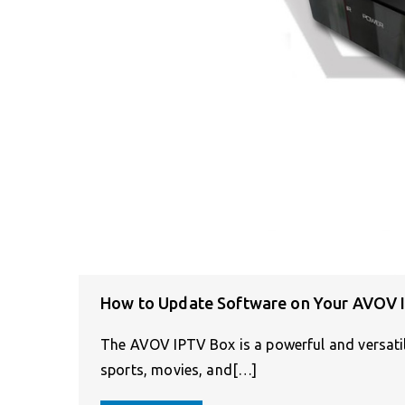
How to Update Software on Your AVOV 
The AVOV IPTV Box is a powerful and versatile
sports, movies, and[…]