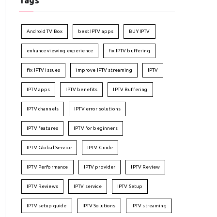
Tags
Android TV Box
best IPTV apps
BUY IPTV
enhance viewing experience
fix IPTV buffering
fix IPTV issues
improve IPTV streaming
IPTV
IPTV apps
IPTV benefits
IPTV Buffering
IPTV channels
IPTV error solutions
IPTV features
IPTV for beginners
IPTV Global Service
IPTV Guide
IPTV Performance
IPTV provider
IPTV Review
IPTV Reviews
IPTV service
IPTV Setup
IPTV setup guide
IPTV Solutions
IPTV streaming