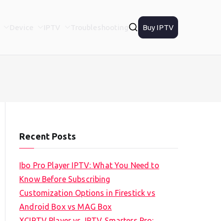
Device
IPTV
Troubleshooting
Buy IPTV
Recent Posts
Ibo Pro Player IPTV: What You Need to
Know Before Subscribing
Customization Options in Firestick vs
Android Box vs MAG Box
XCIPTV Player vs. IPTV Smarters Pro: