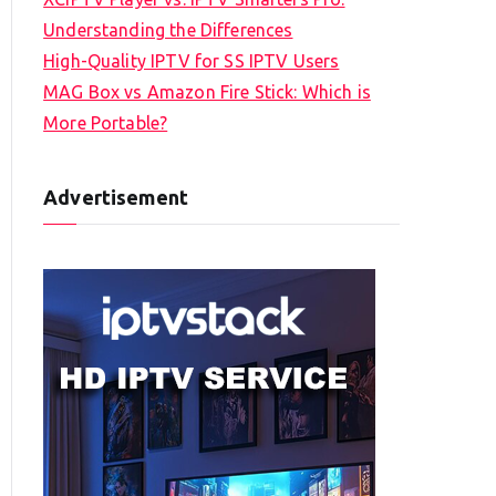
Understanding the Differences
High-Quality IPTV for SS IPTV Users
MAG Box vs Amazon Fire Stick: Which is
More Portable?
Advertisement