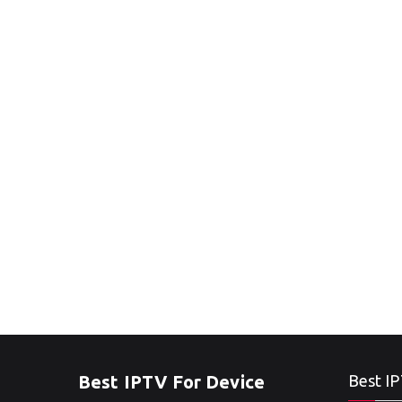
Best IPTV For Device
Best IP