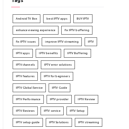
Tags
Android TV Box
best IPTV apps
BUY IPTV
enhance viewing experience
fix IPTV buffering
fix IPTV issues
improve IPTV streaming
IPTV
IPTV apps
IPTV benefits
IPTV Buffering
IPTV channels
IPTV error solutions
IPTV features
IPTV for beginners
IPTV Global Service
IPTV Guide
IPTV Performance
IPTV provider
IPTV Review
IPTV Reviews
IPTV service
IPTV Setup
IPTV setup guide
IPTV Solutions
IPTV streaming