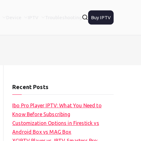
Device
IPTV
Troubleshooting
Buy IPTV
Recent Posts
Ibo Pro Player IPTV: What You Need to
Know Before Subscribing
Customization Options in Firestick vs
Android Box vs MAG Box
XCIPTV Player vs. IPTV Smarters Pro: