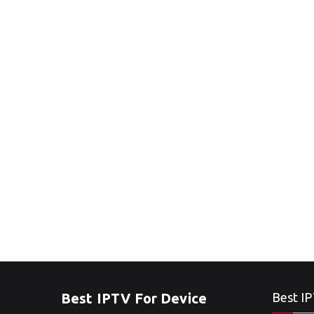
Best IPTV For Device
Best IP