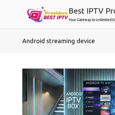
Skip
Best IPTV Pr
to
content
Your Gateway to Unlimited 
Android streaming device