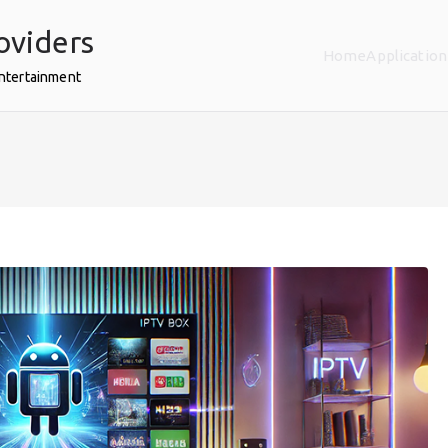
oviders
Home
Application
Entertainment