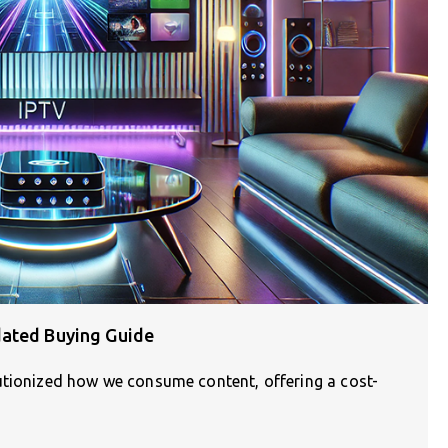
dated Buying Guide
utionized how we consume content, offering a cost-