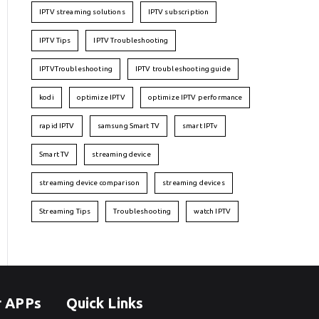
IPTV streaming solutions
IPTV subscription
IPTV Tips
IPTV Troubleshooting
IPTVTroubleshooting
IPTV troubleshooting guide
kodi
optimize IPTV
optimize IPTV performance
rapid IPTV
samsung Smart TV
smart IPTv
Smart TV
streaming device
streaming device comparison
streaming devices
Streaming Tips
Troubleshooting
watch IPTV
r APPs
Quick Links