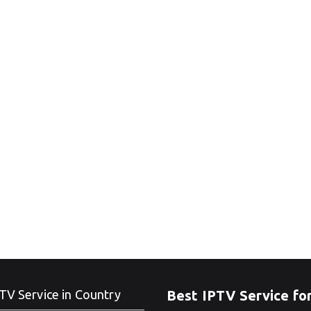
TV Service in Country
Best IPTV Service fo