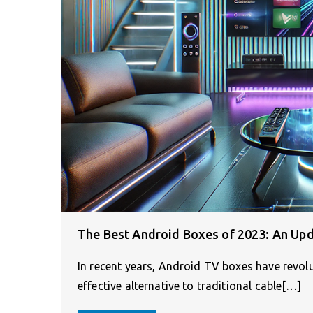
The Best Android Boxes of 2023: An Up
In recent years, Android TV boxes have revol
effective alternative to traditional cable[…]