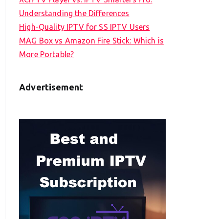
Understanding the Differences
High-Quality IPTV for SS IPTV Users
MAG Box vs Amazon Fire Stick: Which is
More Portable?
Advertisement