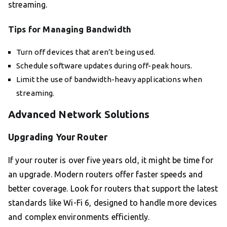
streaming.
Tips for Managing Bandwidth
Turn off devices that aren’t being used.
Schedule software updates during off-peak hours.
Limit the use of bandwidth-heavy applications when
streaming.
Advanced Network Solutions
Upgrading Your Router
If your router is over five years old, it might be time for
an upgrade. Modern routers offer faster speeds and
better coverage. Look for routers that support the latest
standards like Wi-Fi 6, designed to handle more devices
and complex environments efficiently.