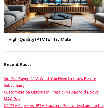
High-Quality IPTV for TiviMate
Recent Posts
Ibo Pro Player IPTV: What You Need to Know Before
Subscribing
Customization Options in Firestick vs Android Box vs
MAG Box
XCIPTV Player vs. IPTV Smarters Pro: Understanding the