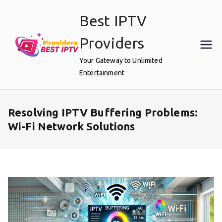
Skip
Best IPTV
to
content
Providers
Your Gateway to Unlimited
Entertainment
Resolving IPTV Buffering Problems:
Wi-Fi Network Solutions