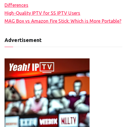
Differences
High-Quality IPTV for SS IPTV Users
MAG Box vs Amazon Fire Stick: Which is More Portable?
Advertisement