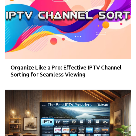
Organize Like a Pro: Effective IPTV Channel
Sorting for Seamless Viewing