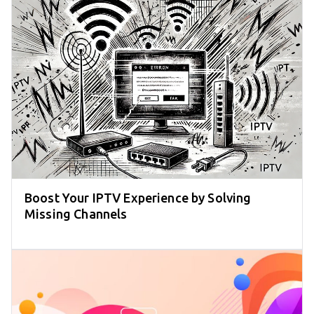
Boost Your IPTV Experience by Solving
Missing Channels