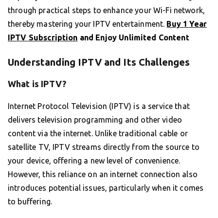
through practical steps to enhance your Wi-Fi network,
thereby mastering your IPTV entertainment.
Buy 1 Year
IPTV Subscription
and Enjoy Unlimited Content
Understanding IPTV and Its Challenges
What is IPTV?
Internet Protocol Television (IPTV) is a service that
delivers television programming and other video
content via the internet. Unlike traditional cable or
satellite TV, IPTV streams directly from the source to
your device, offering a new level of convenience.
However, this reliance on an internet connection also
introduces potential issues, particularly when it comes
to buffering.