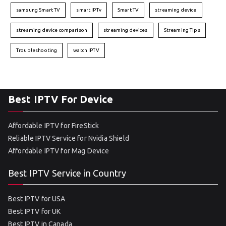
samsung Smart TV
smart IPTv
Smart TV
streaming device
streaming device comparison
streaming devices
Streaming Tips
Troubleshooting
watch IPTV
Best IPTV For Device
Affordable IPTV for FireStick
Reliable IPTV Service for Nvidia Shield
Affordable IPTV for Mag Device
Best IPTV Service in Country
Best IPTV for USA
Best IPTV for UK
Best IPTV in Canada