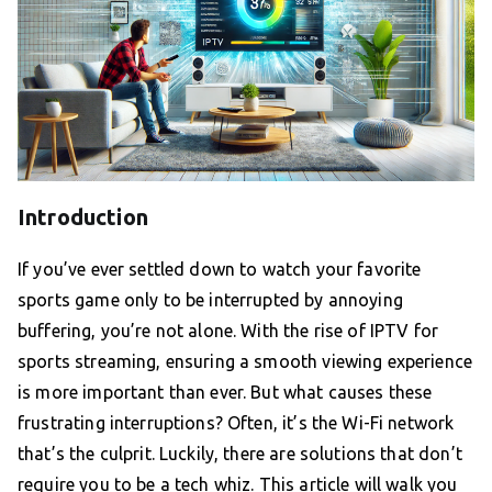
Introduction
If you’ve ever settled down to watch your favorite
sports game only to be interrupted by annoying
buffering, you’re not alone. With the rise of IPTV for
sports streaming, ensuring a smooth viewing experience
is more important than ever. But what causes these
frustrating interruptions? Often, it’s the Wi-Fi network
that’s the culprit. Luckily, there are solutions that don’t
require you to be a tech whiz. This article will walk you