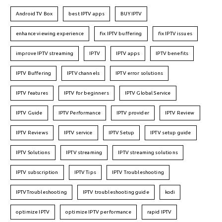
Android TV Box
best IPTV apps
BUY IPTV
enhance viewing experience
fix IPTV buffering
fix IPTV issues
improve IPTV streaming
IPTV
IPTV apps
IPTV benefits
IPTV Buffering
IPTV channels
IPTV error solutions
IPTV features
IPTV for beginners
IPTV Global Service
IPTV Guide
IPTV Performance
IPTV provider
IPTV Review
IPTV Reviews
IPTV service
IPTV Setup
IPTV setup guide
IPTV Solutions
IPTV streaming
IPTV streaming solutions
IPTV subscription
IPTV Tips
IPTV Troubleshooting
IPTVTroubleshooting
IPTV troubleshooting guide
kodi
optimize IPTV
optimize IPTV performance
rapid IPTV