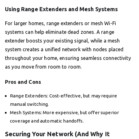
Using Range Extenders and Mesh Systems
For larger homes, range extenders or mesh Wi-Fi
systems can help eliminate dead zones. A range
extender boosts your existing signal, while a mesh
system creates a unified network with nodes placed
throughout your home, ensuring seamless connectivity
as you move from room to room.
Pros and Cons
Range Extenders: Cost-effective, but may require
manual switching.
Mesh Systems: More expensive, but offer superior
coverage and automatic handoffs.
Securing Your Network (And Why It