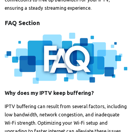
ensuring a steady streaming experience.
FAQ Section
Why does my IPTV keep buffering?
IPTV buffering can result from several factors, including
low bandwidth, network congestion, and inadequate
Wi-Fi strength. Optimizing your Wi-Fi setup and
upgrading to faster internet can alleviate these issues.