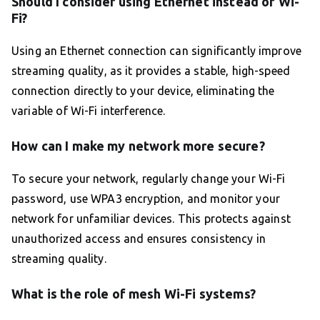
Should I consider using Ethernet instead of Wi-
Fi?
Using an Ethernet connection can significantly improve
streaming quality, as it provides a stable, high-speed
connection directly to your device, eliminating the
variable of Wi-Fi interference.
How can I make my network more secure?
To secure your network, regularly change your Wi-Fi
password, use WPA3 encryption, and monitor your
network for unfamiliar devices. This protects against
unauthorized access and ensures consistency in
streaming quality.
What is the role of mesh Wi-Fi systems?