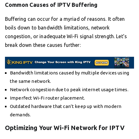
Common Causes of IPTV Buffering
Buffering can occur for a myriad of reasons. It often
boils down to bandwidth limitations, network
congestion, or inadequate Wi-Fi signal strength. Let’s
break down these causes further:
Bandwidth limitations caused by multiple devices using
the same network.
Network congestion due to peak internet usage times.
Imperfect Wi-Fi router placement.
Outdated hardware that can’t keep up with modern
demands.
Optimizing Your Wi-Fi Network for IPTV