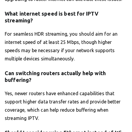
What internet speed is best for IPTV
streaming?
For seamless HDR streaming, you should aim for an
internet speed of at least 25 Mbps, though higher
speeds may be necessary if your network supports
multiple devices simultaneously.
Can switching routers actually help with
buffering?
Yes, newer routers have enhanced capabilities that
support higher data transfer rates and provide better
coverage, which can help reduce buffering when
streaming IPTV.