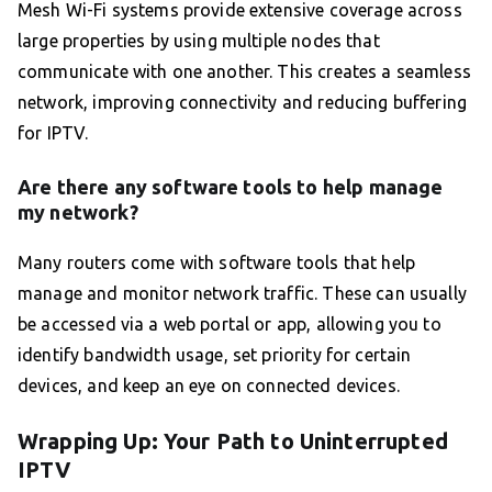
Mesh Wi-Fi systems provide extensive coverage across
large properties by using multiple nodes that
communicate with one another. This creates a seamless
network, improving connectivity and reducing buffering
for IPTV.
Are there any software tools to help manage
my network?
Many routers come with software tools that help
manage and monitor network traffic. These can usually
be accessed via a web portal or app, allowing you to
identify bandwidth usage, set priority for certain
devices, and keep an eye on connected devices.
Wrapping Up: Your Path to Uninterrupted
IPTV