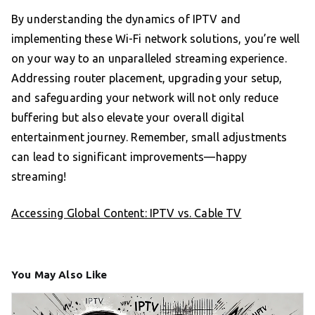
By understanding the dynamics of IPTV and
implementing these Wi-Fi network solutions, you’re well
on your way to an unparalleled streaming experience.
Addressing router placement, upgrading your setup,
and safeguarding your network will not only reduce
buffering but also elevate your overall digital
entertainment journey. Remember, small adjustments
can lead to significant improvements—happy
streaming!
Accessing Global Content: IPTV vs. Cable TV
You May Also Like