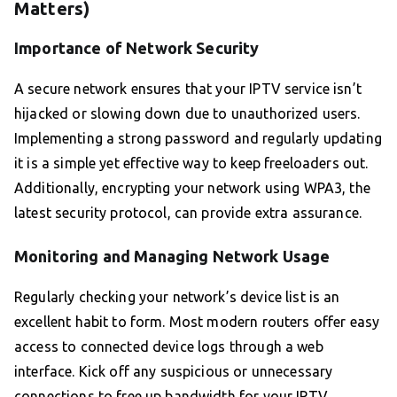
Matters)
Importance of Network Security
A secure network ensures that your IPTV service isn’t
hijacked or slowing down due to unauthorized users.
Implementing a strong password and regularly updating
it is a simple yet effective way to keep freeloaders out.
Additionally, encrypting your network using WPA3, the
latest security protocol, can provide extra assurance.
Monitoring and Managing Network Usage
Regularly checking your network’s device list is an
excellent habit to form. Most modern routers offer easy
access to connected device logs through a web
interface. Kick off any suspicious or unnecessary
connections to free up bandwidth for your IPTV,