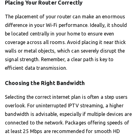
Placing Your Router Correctly
The placement of your router can make an enormous
difference in your Wi-Fi performance. Ideally, it should
be located centrally in your home to ensure even
coverage across all rooms. Avoid placing it near thick
walls or metal objects, which can severely disrupt the
signal strength. Remember, a clear path is key to
efficient data transmission.
Choosing the Right Bandwidth
Selecting the correct internet plan is often a step users
overlook. For uninterrupted IPTV streaming, a higher
bandwidth is advisable, especially if multiple devices are
connected to the network. Packages offering speeds of
at least 25 Mbps are recommended for smooth HD