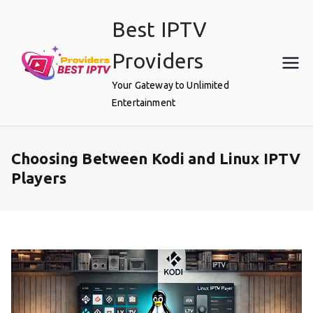
Skip
Best IPTV
to
content
Providers
Your Gateway to Unlimited
Entertainment
Choosing Between Kodi and Linux IPTV
Players