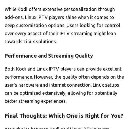
While Kodi offers extensive personalization through
add-ons, Linux IPTV players shine when it comes to
deep customization options. Users looking for control
over every aspect of their IPTV streaming might lean
towards Linux solutions.
Performance and Streaming Quality
Both Kodi and Linux IPTV players can provide excellent
performance. However, the quality often depends on the
user’s hardware and internet connection. Linux setups
can be optimized extensively, allowing for potentially
better streaming experiences.
Final Thoughts: Which One is Right for You?