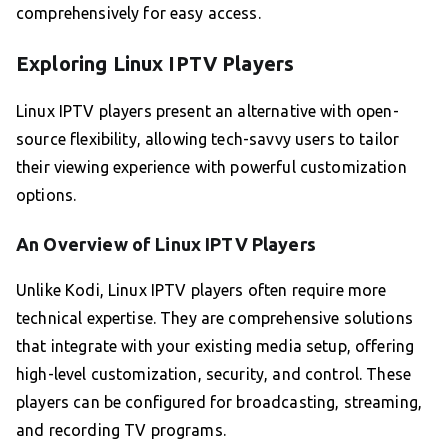
comprehensively for easy access.
Exploring Linux IPTV Players
Linux IPTV players present an alternative with open-
source flexibility, allowing tech-savvy users to tailor
their viewing experience with powerful customization
options.
An Overview of Linux IPTV Players
Unlike Kodi, Linux IPTV players often require more
technical expertise. They are comprehensive solutions
that integrate with your existing media setup, offering
high-level customization, security, and control. These
players can be configured for broadcasting, streaming,
and recording TV programs.