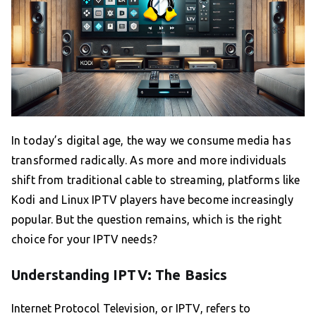
In today’s digital age, the way we consume media has
transformed radically. As more and more individuals
shift from traditional cable to streaming, platforms like
Kodi and Linux IPTV players have become increasingly
popular. But the question remains, which is the right
choice for your IPTV needs?
Understanding IPTV: The Basics
Internet Protocol Television, or IPTV, refers to