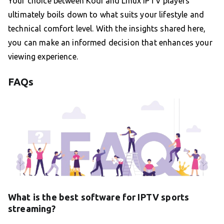
Your choice between Kodi and Linux IPTV players
ultimately boils down to what suits your lifestyle and
technical comfort level. With the insights shared here,
you can make an informed decision that enhances your
viewing experience.
FAQs
What is the best software for IPTV sports
streaming?