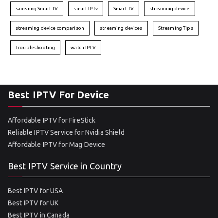
samsung Smart TV
smart IPTv
Smart TV
streaming device
streaming device comparison
streaming devices
Streaming Tips
Troubleshooting
watch IPTV
Best IPTV For Device
Affordable IPTV for FireStick
Reliable IPTV Service for Nvidia Shield
Affordable IPTV for Mag Device
Best IPTV Service in Country
Best IPTV for USA
Best IPTV for UK
Best IPTV in Canada