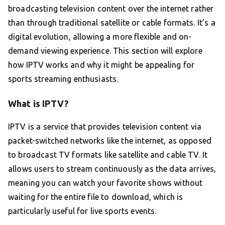
broadcasting television content over the internet rather
than through traditional satellite or cable formats. It’s a
digital evolution, allowing a more flexible and on-
demand viewing experience. This section will explore
how IPTV works and why it might be appealing for
sports streaming enthusiasts.
What is IPTV?
IPTV is a service that provides television content via
packet-switched networks like the internet, as opposed
to broadcast TV formats like satellite and cable TV. It
allows users to stream continuously as the data arrives,
meaning you can watch your favorite shows without
waiting for the entire file to download, which is
particularly useful for live sports events.