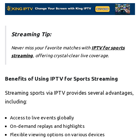
Streaming Tip:
Never miss your favorite matches with
IPTV for sports
streaming
, offering crystal-clear live coverage.
Benefits of Using IPTV for Sports Streaming
Streaming sports via IPTV provides several advantages,
including:
Access to live events globally
On-demand replays and highlights
Flexible viewing options on various devices