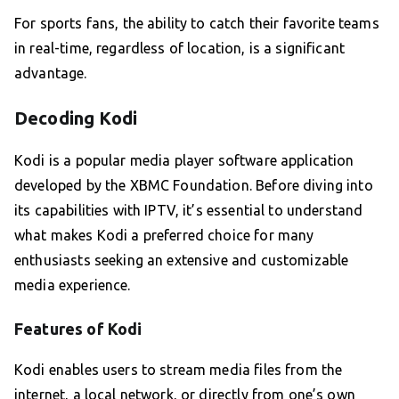
For sports fans, the ability to catch their favorite teams
in real-time, regardless of location, is a significant
advantage.
Decoding Kodi
Kodi is a popular media player software application
developed by the XBMC Foundation. Before diving into
its capabilities with IPTV, it’s essential to understand
what makes Kodi a preferred choice for many
enthusiasts seeking an extensive and customizable
media experience.
Features of Kodi
Kodi enables users to stream media files from the
internet, a local network, or directly from one’s own