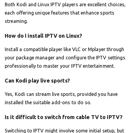
Both Kodi and Linux IPTV players are excellent choices,
each offering unique features that enhance sports
streaming.
How do I install IPTV on Linux?
Install a compatible player like VLC or Mplayer through
your package manager and configure the IPTV settings
professionally to master your IPTV entertainment.
Can Kodi play live sports?
Yes, Kodi can stream live sports, provided you have
installed the suitable add-ons to do so.
Is it difficult to switch from cable TV to IPTV?
Switching to IPTV might involve some initial setup, but