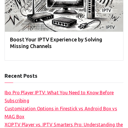
Boost Your IPTV Experience by Solving
Missing Channels
Recent Posts
Ibo Pro Player IPTV: What You Need to Know Before
Subscribing
Customization Options in Firestick vs Android Box vs
MAG Box
XCIPTV Player vs. IPTV Smarters Pro: Understanding the