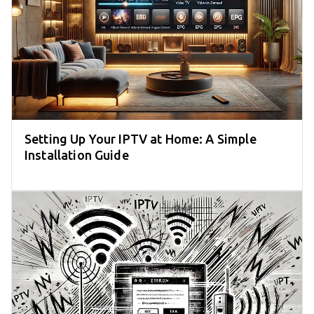
Setting Up Your IPTV at Home: A Simple
Installation Guide