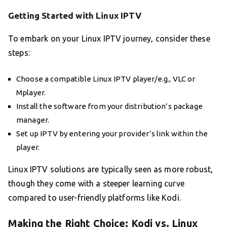
Getting Started with Linux IPTV
To embark on your Linux IPTV journey, consider these
steps:
Choose a compatible Linux IPTV player/e.g., VLC or
Mplayer.
Install the software from your distribution’s package
manager.
Set up IPTV by entering your provider’s link within the
player.
Linux IPTV solutions are typically seen as more robust,
though they come with a steeper learning curve
compared to user-friendly platforms like Kodi.
Making the Right Choice: Kodi vs. Linux