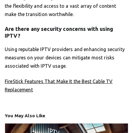
the flexibility and access to a vast array of content
make the transition worthwhile.
Are there any security concerns with using
IPTV?
Using reputable IPTV providers and enhancing security
measures on your devices can mitigate most risks
associated with IPTV usage.
FireStick Features That Make It the Best Cable TV
Replacement
You May Also Like