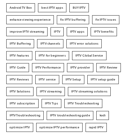
Android TV Box
best IPTV apps
BUY IPTV
enhance viewing experience
fix IPTV buffering
fix IPTV issues
improve IPTV streaming
IPTV
IPTV apps
IPTV benefits
IPTV Buffering
IPTV channels
IPTV error solutions
IPTV features
IPTV for beginners
IPTV Global Service
IPTV Guide
IPTV Performance
IPTV provider
IPTV Review
IPTV Reviews
IPTV service
IPTV Setup
IPTV setup guide
IPTV Solutions
IPTV streaming
IPTV streaming solutions
IPTV subscription
IPTV Tips
IPTV Troubleshooting
IPTVTroubleshooting
IPTV troubleshooting guide
kodi
optimize IPTV
optimize IPTV performance
rapid IPTV