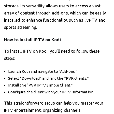
storage. Its versatility allows users to access a vast
array of content through add-ons, which can be easily
installed to enhance functionality, such as live TV and
sports streaming.
How to Install IPTV on Kodi
To install IPTV on Kodi, you’ll need to follow these
steps:
Launch Kodi and navigate to “Add-ons.”
Select “Download” and find the “PVR clients.”
Install the “PVR IPTV Simple Client.”
Configure the client with your IPTV information.
This straightforward setup can help you master your
IPTV entertainment, organizing channels