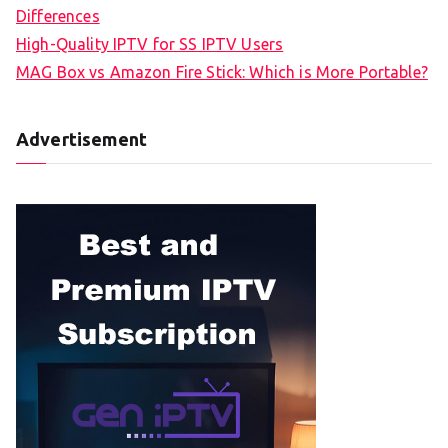
Differences
High-Quality IPTV for SS IPTV Users
MAG Box vs Amazon Fire Stick: Which is More Portable?
Advertisement