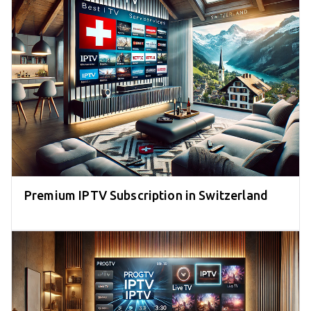
Premium IPTV Subscription in Switzerland