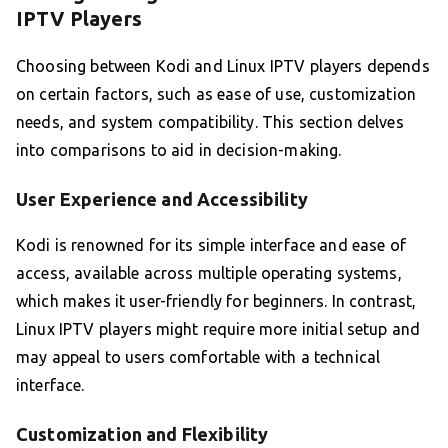
IPTV Players
Choosing between Kodi and Linux IPTV players depends
on certain factors, such as ease of use, customization
needs, and system compatibility. This section delves
into comparisons to aid in decision-making.
User Experience and Accessibility
Kodi is renowned for its simple interface and ease of
access, available across multiple operating systems,
which makes it user-friendly for beginners. In contrast,
Linux IPTV players might require more initial setup and
may appeal to users comfortable with a technical
interface.
Customization and Flexibility