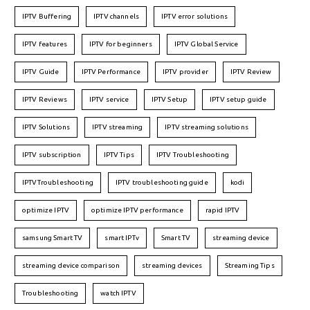
IPTV Buffering
IPTV channels
IPTV error solutions
IPTV features
IPTV for beginners
IPTV Global Service
IPTV Guide
IPTV Performance
IPTV provider
IPTV Review
IPTV Reviews
IPTV service
IPTV Setup
IPTV setup guide
IPTV Solutions
IPTV streaming
IPTV streaming solutions
IPTV subscription
IPTV Tips
IPTV Troubleshooting
IPTVTroubleshooting
IPTV troubleshooting guide
kodi
optimize IPTV
optimize IPTV performance
rapid IPTV
samsung Smart TV
smart IPTv
Smart TV
streaming device
streaming device comparison
streaming devices
Streaming Tips
Troubleshooting
watch IPTV