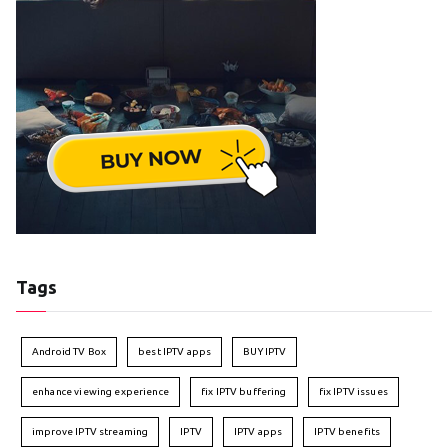
Tags
Android TV Box
best IPTV apps
BUY IPTV
enhance viewing experience
fix IPTV buffering
fix IPTV issues
improve IPTV streaming
IPTV
IPTV apps
IPTV benefits