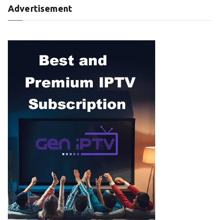
Advertisement