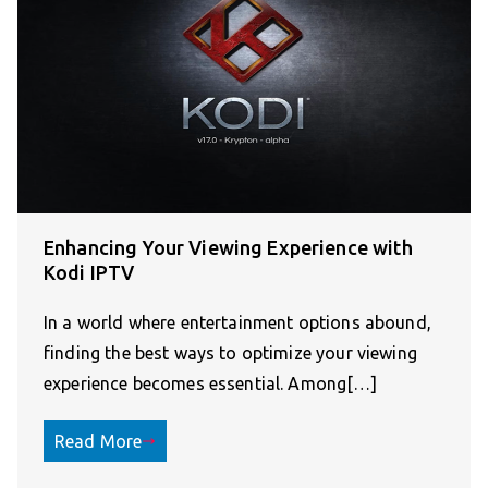
Enhancing Your Viewing Experience with
Kodi IPTV
In a world where entertainment options abound,
finding the best ways to optimize your viewing
experience becomes essential. Among[…]
Read More