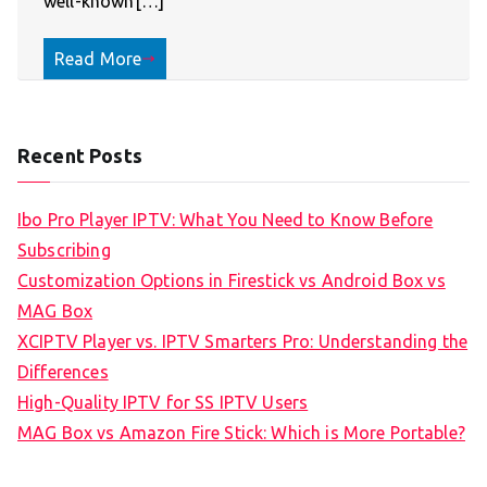
well-known[…]
Read More
Recent Posts
Ibo Pro Player IPTV: What You Need to Know Before
Subscribing
Customization Options in Firestick vs Android Box vs
MAG Box
XCIPTV Player vs. IPTV Smarters Pro: Understanding the
Differences
High-Quality IPTV for SS IPTV Users
MAG Box vs Amazon Fire Stick: Which is More Portable?