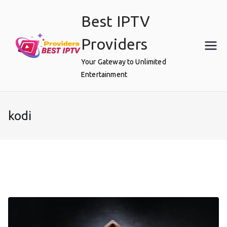
Skip
Best IPTV
to
content
Providers
Your Gateway to Unlimited
Entertainment
kodi