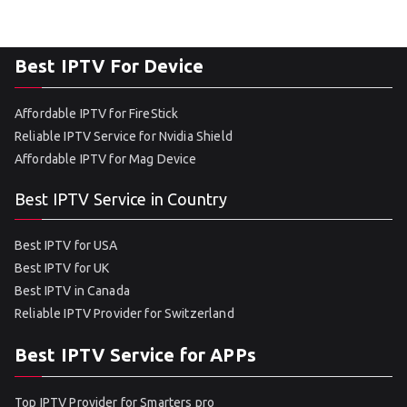
Best IPTV For Device
Affordable IPTV for FireStick
Reliable IPTV Service for Nvidia Shield
Affordable IPTV for Mag Device
Best IPTV Service in Country
Best IPTV for USA
Best IPTV for UK
Best IPTV in Canada
Reliable IPTV Provider for Switzerland
Best IPTV Service for APPs
Top IPTV Provider for Smarters pro