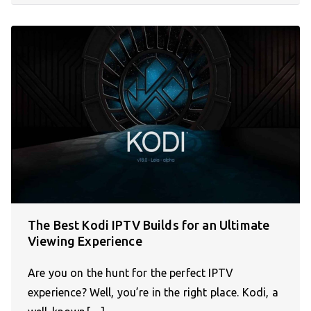
The Best Kodi IPTV Builds for an Ultimate
Viewing Experience
Are you on the hunt for the perfect IPTV
experience? Well, you’re in the right place. Kodi, a