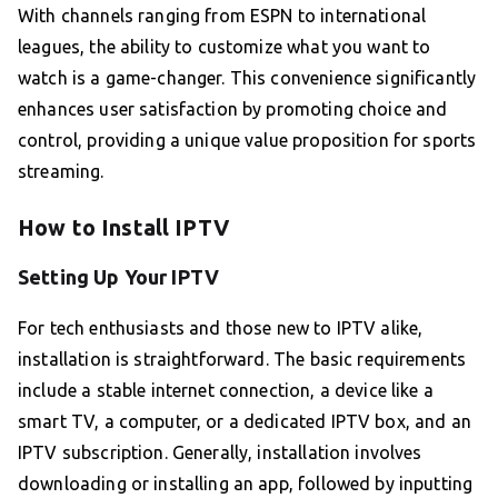
With channels ranging from ESPN to international
leagues, the ability to customize what you want to
watch is a game-changer. This convenience significantly
enhances user satisfaction by promoting choice and
control, providing a unique value proposition for sports
streaming.
How to Install IPTV
Setting Up Your IPTV
For tech enthusiasts and those new to IPTV alike,
installation is straightforward. The basic requirements
include a stable internet connection, a device like a
smart TV, a computer, or a dedicated IPTV box, and an
IPTV subscription. Generally, installation involves
downloading or installing an app, followed by inputting