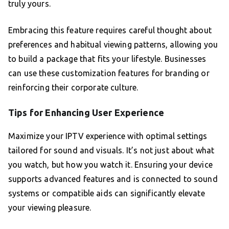
truly yours.
Embracing this feature requires careful thought about
preferences and habitual viewing patterns, allowing you
to build a package that fits your lifestyle. Businesses
can use these customization features for branding or
reinforcing their corporate culture.
Tips for Enhancing User Experience
Maximize your IPTV experience with optimal settings
tailored for sound and visuals. It’s not just about what
you watch, but how you watch it. Ensuring your device
supports advanced features and is connected to sound
systems or compatible aids can significantly elevate
your viewing pleasure.