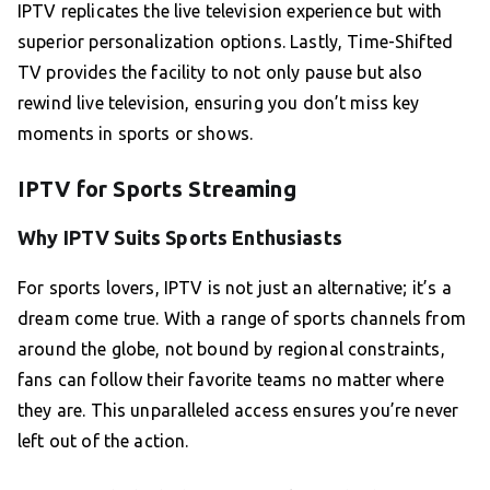
IPTV replicates the live television experience but with
superior personalization options. Lastly, Time-Shifted
TV provides the facility to not only pause but also
rewind live television, ensuring you don’t miss key
moments in sports or shows.
IPTV for Sports Streaming
Why IPTV Suits Sports Enthusiasts
For sports lovers, IPTV is not just an alternative; it’s a
dream come true. With a range of sports channels from
around the globe, not bound by regional constraints,
fans can follow their favorite teams no matter where
they are. This unparalleled access ensures you’re never
left out of the action.