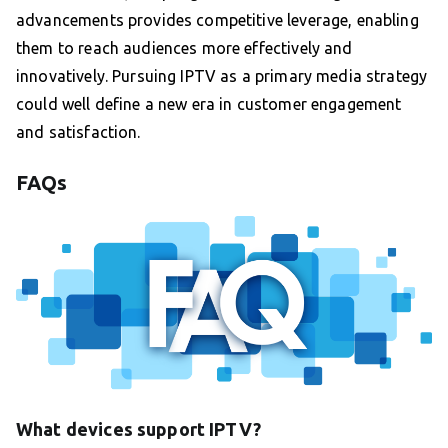
advancements provides competitive leverage, enabling
them to reach audiences more effectively and
innovatively. Pursuing IPTV as a primary media strategy
could well define a new era in customer engagement
and satisfaction.
FAQs
What devices support IPTV?