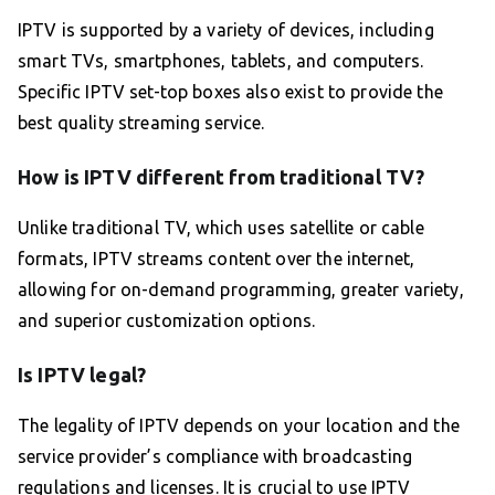
IPTV is supported by a variety of devices, including
smart TVs, smartphones, tablets, and computers.
Specific IPTV set-top boxes also exist to provide the
best quality streaming service.
How is IPTV different from traditional TV?
Unlike traditional TV, which uses satellite or cable
formats, IPTV streams content over the internet,
allowing for on-demand programming, greater variety,
and superior customization options.
Is IPTV legal?
The legality of IPTV depends on your location and the
service provider’s compliance with broadcasting
regulations and licenses. It is crucial to use IPTV