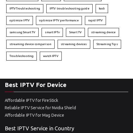
IPTVTroubleshooting
IPTV troubleshooting guide
kodi
optimize IPTV
optimize IPTV performance
rapid IPTV
samsung Smart TV
smart IPTv
Smart TV
streaming device
streaming device comparison
streaming devices
Streaming Tips
Troubleshooting
watch IPTV
Best IPTV For Device
Affordable IPTV for FireStick
Reliable IPTV Service for Nvidia Shield
Affordable IPTV for Mag Device
Best IPTV Service in Country