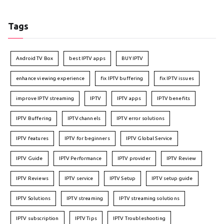
Tags
Android TV Box
best IPTV apps
BUY IPTV
enhance viewing experience
fix IPTV buffering
fix IPTV issues
improve IPTV streaming
IPTV
IPTV apps
IPTV benefits
IPTV Buffering
IPTV channels
IPTV error solutions
IPTV features
IPTV for beginners
IPTV Global Service
IPTV Guide
IPTV Performance
IPTV provider
IPTV Review
IPTV Reviews
IPTV service
IPTV Setup
IPTV setup guide
IPTV Solutions
IPTV streaming
IPTV streaming solutions
IPTV subscription
IPTV Tips
IPTV Troubleshooting