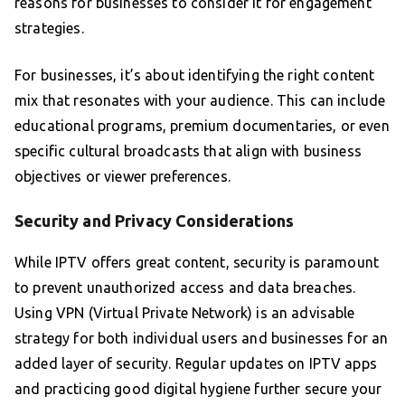
reasons for businesses to consider it for engagement
strategies.
For businesses, it’s about identifying the right content
mix that resonates with your audience. This can include
educational programs, premium documentaries, or even
specific cultural broadcasts that align with business
objectives or viewer preferences.
Security and Privacy Considerations
While IPTV offers great content, security is paramount
to prevent unauthorized access and data breaches.
Using VPN (Virtual Private Network) is an advisable
strategy for both individual users and businesses for an
added layer of security. Regular updates on IPTV apps
and practicing good digital hygiene further secure your