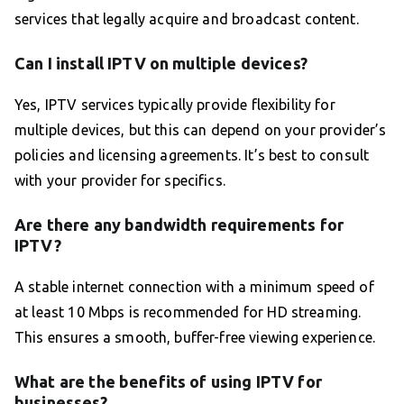
services that legally acquire and broadcast content.
Can I install IPTV on multiple devices?
Yes, IPTV services typically provide flexibility for
multiple devices, but this can depend on your provider’s
policies and licensing agreements. It’s best to consult
with your provider for specifics.
Are there any bandwidth requirements for
IPTV?
A stable internet connection with a minimum speed of
at least 10 Mbps is recommended for HD streaming.
This ensures a smooth, buffer-free viewing experience.
What are the benefits of using IPTV for
businesses?