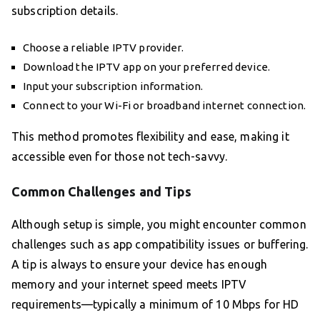
subscription details.
Choose a reliable IPTV provider.
Download the IPTV app on your preferred device.
Input your subscription information.
Connect to your Wi-Fi or broadband internet connection.
This method promotes flexibility and ease, making it
accessible even for those not tech-savvy.
Common Challenges and Tips
Although setup is simple, you might encounter common
challenges such as app compatibility issues or buffering.
A tip is always to ensure your device has enough
memory and your internet speed meets IPTV
requirements—typically a minimum of 10 Mbps for HD