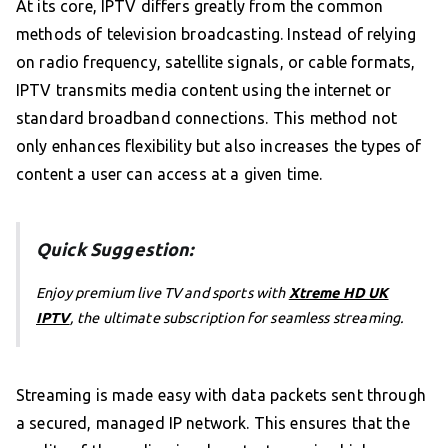
At its core, IPTV differs greatly from the common
methods of television broadcasting. Instead of relying
on radio frequency, satellite signals, or cable formats,
IPTV transmits media content using the internet or
standard broadband connections. This method not
only enhances flexibility but also increases the types of
content a user can access at a given time.
Quick Suggestion:
Enjoy premium live TV and sports with
Xtreme HD UK
IPTV
, the ultimate subscription for seamless streaming.
Streaming is made easy with data packets sent through
a secured, managed IP network. This ensures that the