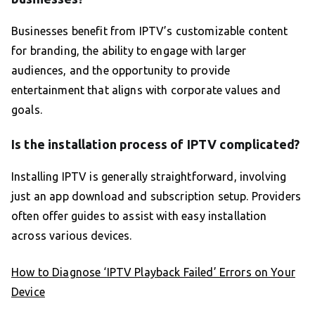
Businesses benefit from IPTV’s customizable content
for branding, the ability to engage with larger
audiences, and the opportunity to provide
entertainment that aligns with corporate values and
goals.
Is the installation process of IPTV complicated?
Installing IPTV is generally straightforward, involving
just an app download and subscription setup. Providers
often offer guides to assist with easy installation
across various devices.
How to Diagnose ‘IPTV Playback Failed’ Errors on Your
Device