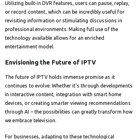
Utilizing built-in DVR features, users can pause, replay,
or record content, which can be incredibly useful for
revisiting information or stimulating discussions in
professional environments. Making full use of the
technology available allows for an enriched
entertainment model.
Envisioning the Future of IPTV
The future of IPTV holds immense promise as it
continues to evolve. Whether it’s through developments
in interactive content, integration with smart home
devices, or creating smarter viewing recommendations
through AI – the possibilities can greatly transform how
we embrace television.
For businesses, adapting to these technological