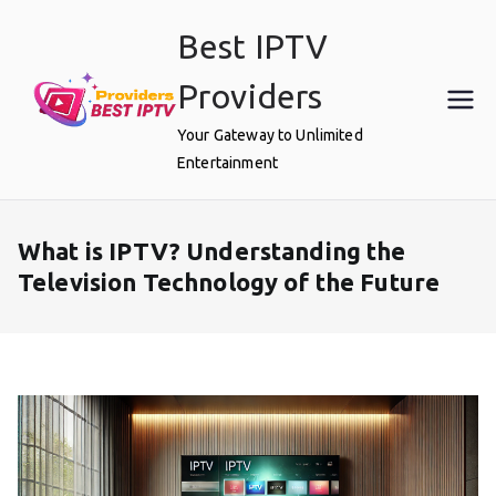
Skip
Best IPTV
to
content
Providers
Your Gateway to Unlimited
Entertainment
What is IPTV? Understanding the
Television Technology of the Future