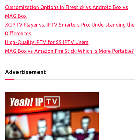
Customization Options in Firestick vs Android Box vs
MAG Box
XCIPTV Player vs. IPTV Smarters Pro: Understanding the
Differences
High-Quality IPTV for SS IPTV Users
MAG Box vs Amazon Fire Stick: Which is More Portable?
Advertisement