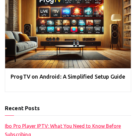
ProgTV on Android: A Simplified Setup Guide
Recent Posts
Ibo Pro Player IPTV: What You Need to Know Before
Subscribing