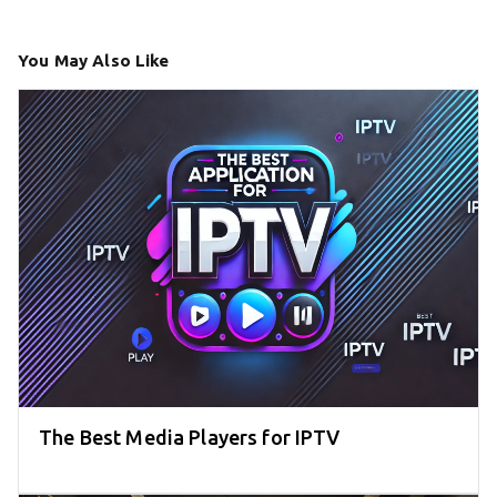
You May Also Like
The Best Media Players for IPTV