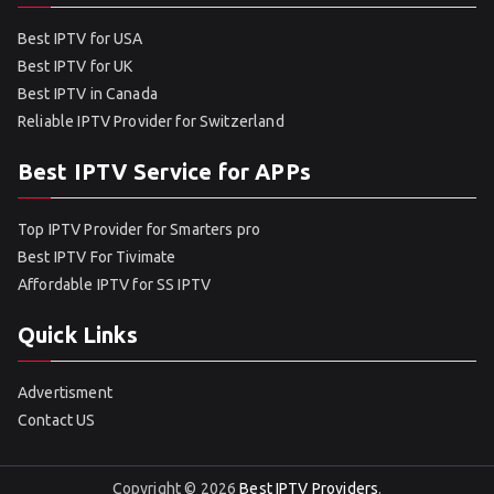
Best IPTV for USA
Best IPTV for UK
Best IPTV in Canada
Reliable IPTV Provider for Switzerland
Best IPTV Service for APPs
Top IPTV Provider for Smarters pro
Best IPTV For Tivimate
Affordable IPTV for SS IPTV
Quick Links
Advertisment
Contact US
Copyright © 2026
Best IPTV Providers
.