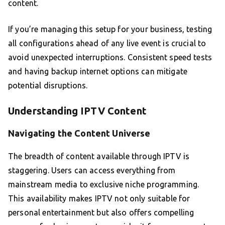
content.
If you’re managing this setup for your business, testing
all configurations ahead of any live event is crucial to
avoid unexpected interruptions. Consistent speed tests
and having backup internet options can mitigate
potential disruptions.
Understanding IPTV Content
Navigating the Content Universe
The breadth of content available through IPTV is
staggering. Users can access everything from
mainstream media to exclusive niche programming.
This availability makes IPTV not only suitable for
personal entertainment but also offers compelling