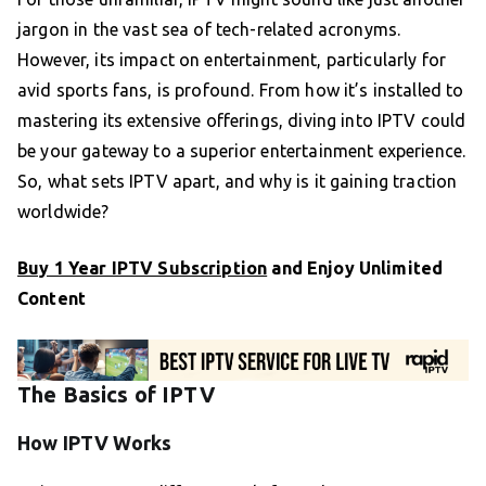
jargon in the vast sea of tech-related acronyms.
However, its impact on entertainment, particularly for
avid sports fans, is profound. From how it’s installed to
mastering its extensive offerings, diving into IPTV could
be your gateway to a superior entertainment experience.
So, what sets IPTV apart, and why is it gaining traction
worldwide?
Buy 1 Year IPTV Subscription
and Enjoy Unlimited
Content
The Basics of IPTV
How IPTV Works