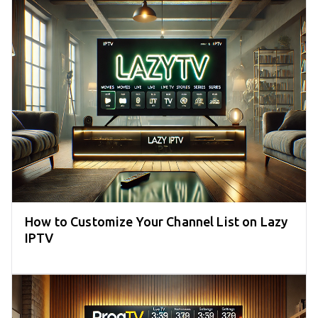
How to Customize Your Channel List on Lazy
IPTV