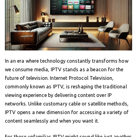
In an era where technology constantly transforms how
we consume media, IPTV stands as a beacon for the
future of television. Internet Protocol Television,
commonly known as IPTV, is reshaping the traditional
viewing experience by delivering content over IP
networks. Unlike customary cable or satellite methods,
IPTV opens a new dimension for accessing a variety of
content seamlessly and when you want it.
For those unfamiliar, IPTV might sound like just another