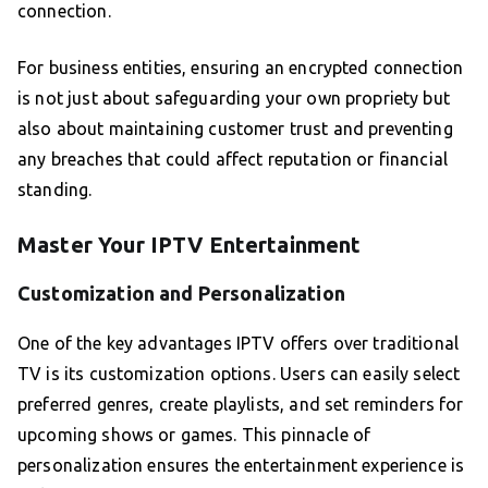
connection.
For business entities, ensuring an encrypted connection
is not just about safeguarding your own propriety but
also about maintaining customer trust and preventing
any breaches that could affect reputation or financial
standing.
Master Your IPTV Entertainment
Customization and Personalization
One of the key advantages IPTV offers over traditional
TV is its customization options. Users can easily select
preferred genres, create playlists, and set reminders for
upcoming shows or games. This pinnacle of
personalization ensures the entertainment experience is