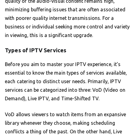
quality of the audio-visual content remains high,
minimizing buffering issues that are often associated
with poorer quality internet transmissions. For a
business or individual seeking more control and variety
in viewing, this is a significant upgrade.
Types of IPTV Services
Before you aim to master your IPTV experience, it’s
essential to know the main types of services available,
each catering to distinct user needs. Primarily, IPTV
services can be categorized into three: VoD (Video on
Demand), Live IPTV, and Time-Shifted TV.
VoD allows viewers to watch items from an expansive
library whenever they choose, making scheduling
conflicts a thing of the past. On the other hand, Live