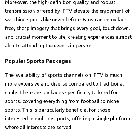
Moreover, the high-definition quality and robust
transmission offered by IPTV elevate the enjoyment of
watching sports like never before. Fans can enjoy lag-
free, sharp imagery that brings every goal, touchdown,
and crucial moment to life, creating experiences almost
akin to attending the events in person.
Popular Sports Packages
The availability of sports channels on IPTV is much
more extensive and diverse compared to traditional
cable. There are packages specifically tailored for
sports, covering everything from football to niche
sports. This is particularly beneficial for those
interested in multiple sports, offering a single platform
where all interests are served.