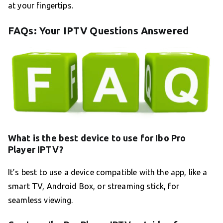
at your fingertips.
FAQs: Your IPTV Questions Answered
What is the best device to use for Ibo Pro
Player IPTV?
It’s best to use a device compatible with the app, like a
smart TV, Android Box, or streaming stick, for
seamless viewing.