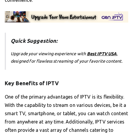
Quick Suggestion:
Upgrade your viewing experience with
Best IPTV USA
,
designed for flawless streaming of your favorite content.
Key Benefits of IPTV
One of the primary advantages of IPTV is its flexibility.
With the capability to stream on various devices, be it a
smart TV, smartphone, or tablet, you can watch content
from anywhere at any time. Additionally, IPTV services
often provide a vast array of channels catering to