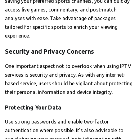
saving your preferred sports channels, you can quickly
access live games, commentary, and post-match
analyses with ease. Take advantage of packages
tailored for specific sports to enrich your viewing
experience.
Security and Privacy Concerns
One important aspect not to overlook when using IPTV
services is security and privacy. As with any internet-
based service, users should be vigilant about protecting
their personal information and device integrity.
Protecting Your Data
Use strong passwords and enable two-factor
authentication where possible. It’s also advisable to