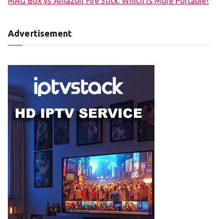
MAG Box vs Amazon Fire Stick: Which is More Portable?
Advertisement