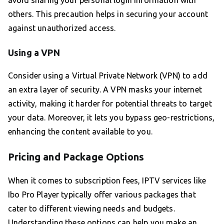
avoid sharing your personal login information with
others. This precaution helps in securing your account
against unauthorized access.
Using a VPN
Consider using a Virtual Private Network (VPN) to add
an extra layer of security. A VPN masks your internet
activity, making it harder for potential threats to target
your data. Moreover, it lets you bypass geo-restrictions,
enhancing the content available to you.
Pricing and Package Options
When it comes to subscription fees, IPTV services like
Ibo Pro Player typically offer various packages that
cater to different viewing needs and budgets.
Understanding these options can help you make an