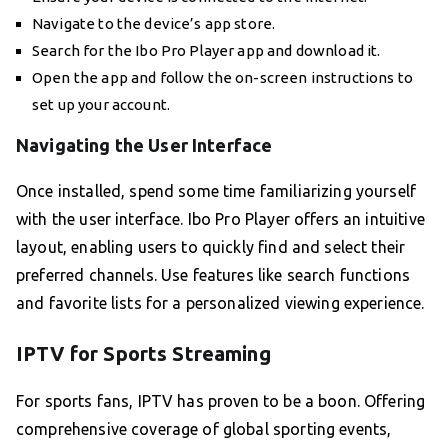
Navigate to the device’s app store.
Search for the Ibo Pro Player app and download it.
Open the app and follow the on-screen instructions to
set up your account.
Navigating the User Interface
Once installed, spend some time familiarizing yourself
with the user interface. Ibo Pro Player offers an intuitive
layout, enabling users to quickly find and select their
preferred channels. Use features like search functions
and favorite lists for a personalized viewing experience.
IPTV for Sports Streaming
For sports fans, IPTV has proven to be a boon. Offering
comprehensive coverage of global sporting events,