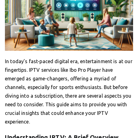
In today’s fast-paced digital era, entertainment is at our
fingertips. IPTV services like Ibo Pro Player have
emerged as game-changers, offering a myriad of
channels, especially for sports enthusiasts. But before
diving into a subscription, there are several aspects you
need to consider. This guide aims to provide you with
crucial insights that could enhance your IPTV
experience.
Understanding IPTV: A Brief Overview