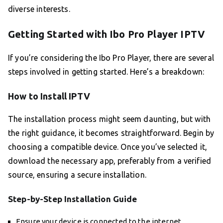
diverse interests.
Getting Started with Ibo Pro Player IPTV
If you’re considering the Ibo Pro Player, there are several
steps involved in getting started. Here’s a breakdown:
How to Install IPTV
The installation process might seem daunting, but with
the right guidance, it becomes straightforward. Begin by
choosing a compatible device. Once you’ve selected it,
download the necessary app, preferably from a verified
source, ensuring a secure installation.
Step-by-Step Installation Guide
Ensure your device is connected to the internet.