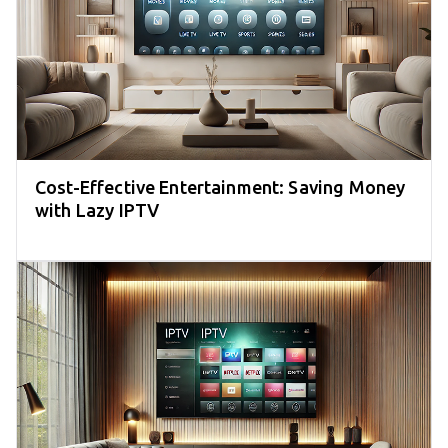
Cost-Effective Entertainment: Saving Money
with Lazy IPTV