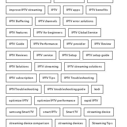
improve IPTV streaming
IPTV
IPTV apps
IPTV benefits
IPTV Buffering
IPTV channels
IPTV error solutions
IPTV features
IPTV for beginners
IPTV Global Service
IPTV Guide
IPTV Performance
IPTV provider
IPTV Review
IPTV Reviews
IPTV service
IPTV Setup
IPTV setup guide
IPTV Solutions
IPTV streaming
IPTV streaming solutions
IPTV subscription
IPTV Tips
IPTV Troubleshooting
IPTVTroubleshooting
IPTV troubleshooting guide
kodi
optimize IPTV
optimize IPTV performance
rapid IPTV
samsung Smart TV
smart IPTv
Smart TV
streaming device
streaming device comparison
streaming devices
Streaming Tips