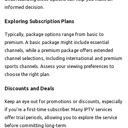
informed decision.
Exploring Subscription Plans
Typically, package options range from basic to
premium. A basic package might include essential
channels, while a premium package offers extended
channel selections, including international and premium
sports channels. Assess your viewing preferences to
choose the right plan.
Discounts and Deals
Keep an eye out for promotions or discounts, especially
if you’re a first-time subscriber. Many IPTV services
offer trial periods, allowing you to explore the service
before committing long-term.