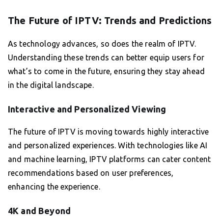
The Future of IPTV: Trends and Predictions
As technology advances, so does the realm of IPTV.
Understanding these trends can better equip users for
what’s to come in the future, ensuring they stay ahead
in the digital landscape.
Interactive and Personalized Viewing
The future of IPTV is moving towards highly interactive
and personalized experiences. With technologies like AI
and machine learning, IPTV platforms can cater content
recommendations based on user preferences,
enhancing the experience.
4K and Beyond