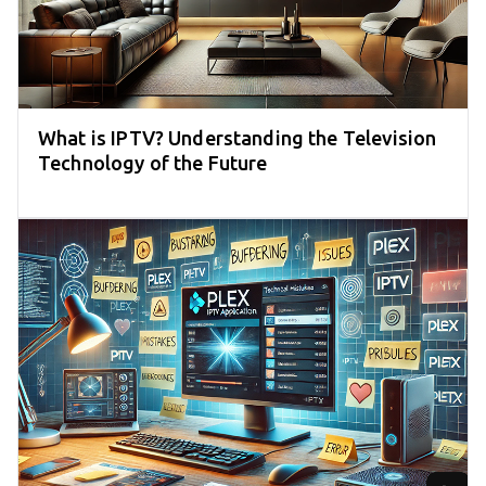
What is IPTV? Understanding the Television
Technology of the Future