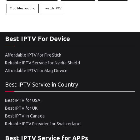
Troubleshooting
watch IPTV
Best IPTV For Device
Affordable IPTV for FireStick
Reliable IPTV Service for Nvidia Shield
Affordable IPTV for Mag Device
Best IPTV Service in Country
Best IPTV for USA
Best IPTV for UK
Best IPTV in Canada
Reliable IPTV Provider for Switzerland
Best IPTV Service for APPs