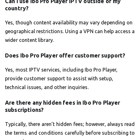
Can I use Ibo Pro Player IPTV outside of my
country?
Yes, though content availability may vary depending on
geographical restrictions. Using a VPN can help access a
wider content library.
Does Ibo Pro Player offer customer support?
Yes, most IPTV services, including Ibo Pro Player,
provide customer support to assist with setup,
technical issues, and other inquiries.
Are there any hidden fees in Ibo Pro Player
subscriptions?
Typically, there aren’t hidden fees; however, always read
the terms and conditions carefully before subscribing to