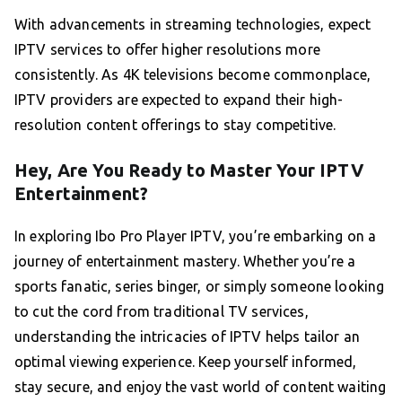
With advancements in streaming technologies, expect
IPTV services to offer higher resolutions more
consistently. As 4K televisions become commonplace,
IPTV providers are expected to expand their high-
resolution content offerings to stay competitive.
Hey, Are You Ready to Master Your IPTV
Entertainment?
In exploring Ibo Pro Player IPTV, you’re embarking on a
journey of entertainment mastery. Whether you’re a
sports fanatic, series binger, or simply someone looking
to cut the cord from traditional TV services,
understanding the intricacies of IPTV helps tailor an
optimal viewing experience. Keep yourself informed,
stay secure, and enjoy the vast world of content waiting