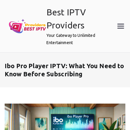
Skip
Best IPTV
to
content
Providers
Your Gateway to Unlimited
Entertainment
Ibo Pro Player IPTV: What You Need to
Know Before Subscribing