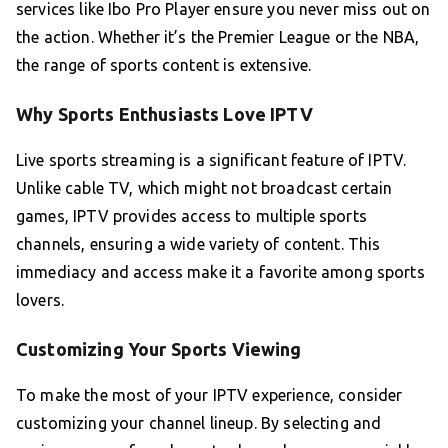
services like Ibo Pro Player ensure you never miss out on
the action. Whether it’s the Premier League or the NBA,
the range of sports content is extensive.
Why Sports Enthusiasts Love IPTV
Live sports streaming is a significant feature of IPTV.
Unlike cable TV, which might not broadcast certain
games, IPTV provides access to multiple sports
channels, ensuring a wide variety of content. This
immediacy and access make it a favorite among sports
lovers.
Customizing Your Sports Viewing
To make the most of your IPTV experience, consider
customizing your channel lineup. By selecting and