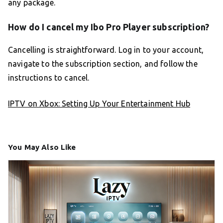
any package.
How do I cancel my Ibo Pro Player subscription?
Cancelling is straightforward. Log in to your account,
navigate to the subscription section, and follow the
instructions to cancel.
IPTV on Xbox: Setting Up Your Entertainment Hub
You May Also Like