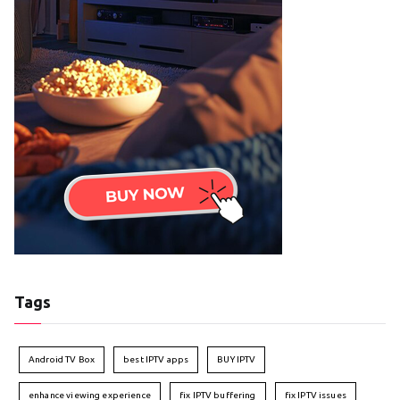
Tags
Android TV Box
best IPTV apps
BUY IPTV
enhance viewing experience
fix IPTV buffering
fix IPTV issues