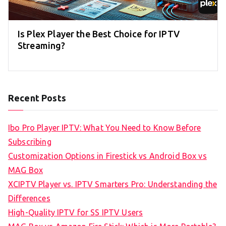
Is Plex Player the Best Choice for IPTV
Streaming?
Recent Posts
Ibo Pro Player IPTV: What You Need to Know Before
Subscribing
Customization Options in Firestick vs Android Box vs
MAG Box
XCIPTV Player vs. IPTV Smarters Pro: Understanding the
Differences
High-Quality IPTV for SS IPTV Users