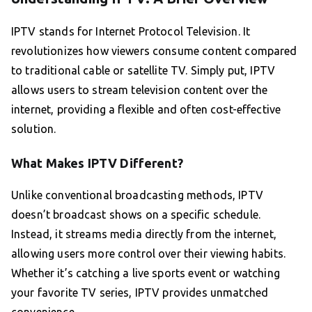
IPTV stands for Internet Protocol Television. It
revolutionizes how viewers consume content compared
to traditional cable or satellite TV. Simply put, IPTV
allows users to stream television content over the
internet, providing a flexible and often cost-effective
solution.
What Makes IPTV Different?
Unlike conventional broadcasting methods, IPTV
doesn’t broadcast shows on a specific schedule.
Instead, it streams media directly from the internet,
allowing users more control over their viewing habits.
Whether it’s catching a live sports event or watching
your favorite TV series, IPTV provides unmatched
convenience.